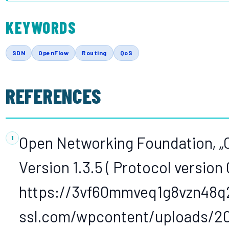
KEYWORDS
SDN
OpenFlow
Routing
QoS
REFERENCES
Open Networking Foundation, „
Version 1.3.5 ( Protocol version 
https://3vf60mmveq1g8vzn48q
ssl.com/wpcontent/uploads/201