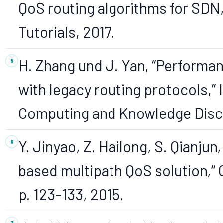
QoS routing algorithms for SD
Tutorials, 2017.
H. Zhang und J. Yan, “Performa
with legacy routing protocols,”
Computing and Knowledge Disco
Y. Jinyao, Z. Hailong, S. Qianju
based multipath QoS solution,“ 
p. 123–133, 2015.