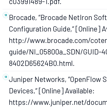
c03991489-1.pdf.
Brocade, “Brocade NetIron Sof
Configuration Guide,“ [Online] A
http://www.brocade.com/coten
guide/NI_05800a_SDN/GUID-
8402D65624B0.html.
Juniper Networks, “OpenFlow S
Devices,“ [Online] Available:
https://www.juniper.net/docu