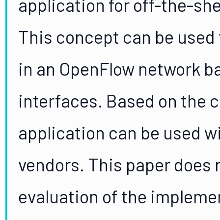
application for off-the-sh
This concept can be used t
in an OpenFlow network bas
interfaces. Based on the 
application can be used w
vendors. This paper does n
evaluation of the impleme