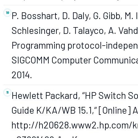
P. Bosshart, D. Daly, G. Gibb, M.
Schlesinger, D. Talayco, A. Vah
Programming protocol-indepen
SIGCOMM Computer Communicatio
2014.
Hewlett Packard, “HP Switch S
Guide K/KA/WB 15.1,“ [Online] A
http://h20628.www2.hp.com/k