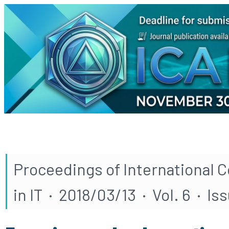
Proceedings of International 
in IT · 2018/03/13 · Vol. 6 · Iss