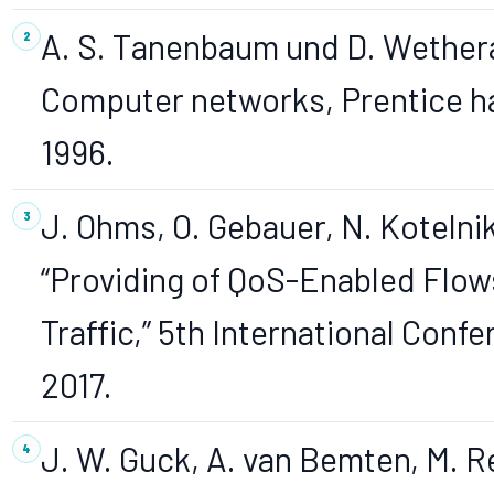
A. S. Tanenbaum und D. Wethera
Computer networks, Prentice ha
1996.
J. Ohms, O. Gebauer, N. Koteln
“Providing of QoS-Enabled Flow
Traffic,” 5th International Conf
2017.
J. W. Guck, A. van Bemten, M. Re