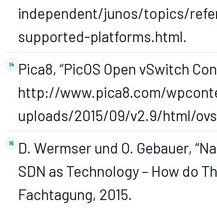
independent/junos/topics/ref
supported-platforms.html.
Pica8, “PicOS Open vSwitch Confi
http://www.pica8.com/wpcont
uploads/2015/09/v2.9/html/ovs
D. Wermser und O. Gebauer, “N
SDN as Technology – How do They
Fachtagung, 2015.