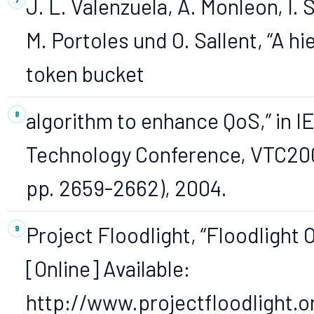
J. L. Valenzuela, A. Monleon, I.
M. Portoles und O. Sallent, “A hi
token bucket
algorithm to enhance QoS,” in IE
Technology Conference, VTC2004
pp. 2659-2662), 2004.
Project Floodlight, “Floodlight 
[Online] Available:
http://www.projectfloodlight.or