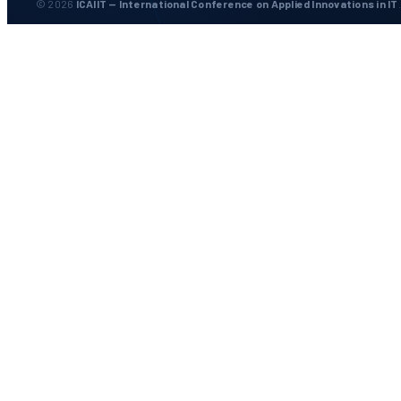
© 2026
ICAIIT — International Conference on Applied Innovations in IT