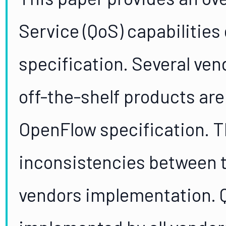
Service (QoS) capabilities
specification. Several ve
off-the-shelf products ar
OpenFlow specification. T
inconsistencies between t
vendors implementation. Q