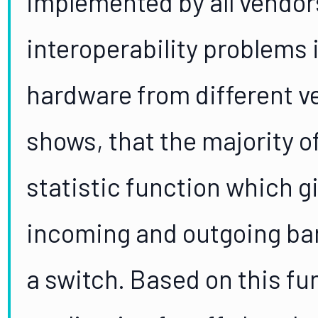
implemented by all vendors
interoperability problems 
hardware from different v
shows, that the majority o
statistic function which g
incoming and outgoing ba
a switch. Based on this fu