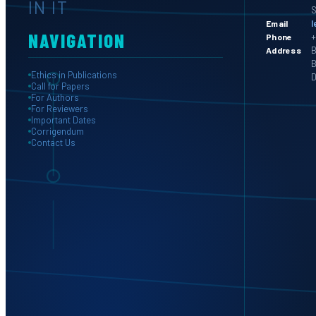
IN IT
S
l
Email
NAVIGATION
+
Phone
B
Address
B
Ethics in Publications
D
Call for Papers
For Authors
For Reviewers
Important Dates
Corrigendum
Contact Us