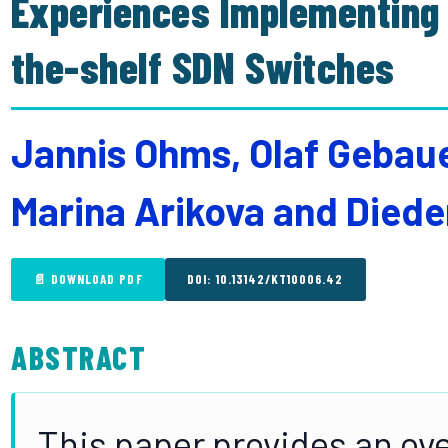
Experiences Implementing 
the-shelf SDN Switches
Jannis Ohms, Olaf Gebaue
Marina Arikova and Died
📄 DOWNLOAD PDF
DOI: 10.13142/KT10006.42
ABSTRACT
This paper provides an ove