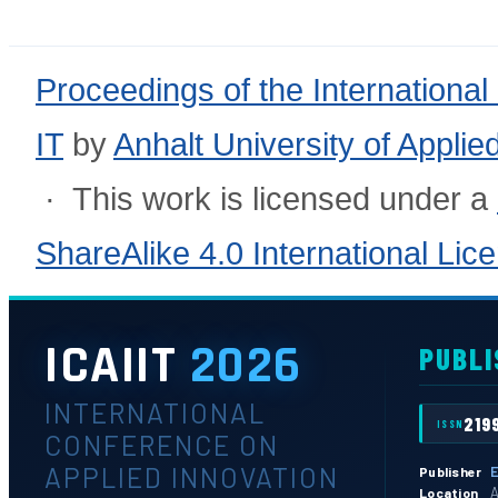
Proceedings of the International
IT
by
Anhalt University of Appli
· This work is licensed under a
ShareAlike 4.0 International Lic
ICAIIT
2026
PUBLI
INTERNATIONAL
219
ISSN
CONFERENCE ON
APPLIED INNOVATION
E
Publisher
A
Location