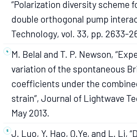
“Polarization diversity scheme
double orthogonal pump interac
Technology, vol. 33, pp. 2633-2
M. Belal and T. P. Newson, “Exp
variation of the spontaneous Br
coefficients under the combine
strain”, Journal of Lightwave Te
May 2013.
J. Luo, Y. Hao, Q.Ye, and L. Li,