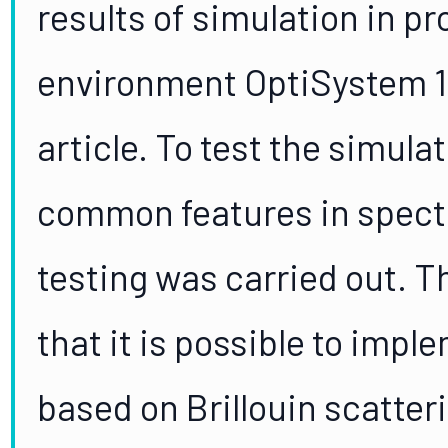
results of simulation in p
environment OptiSystem 17
article. To test the simula
common features in spect
testing was carried out. T
that it is possible to impl
based on Brillouin scatte