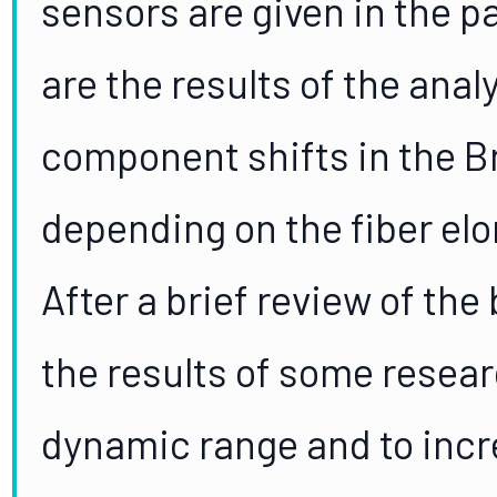
sensors are given in the pa
are the results of the anal
component shifts in the Bri
depending on the fiber el
After a brief review of the
the results of some resea
dynamic range and to incre