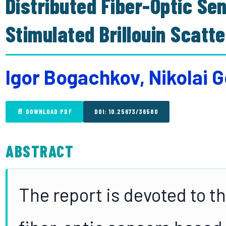
Distributed Fiber-Optic Se
Stimulated Brillouin Scatte
Igor Bogachkov, Nikolai G
📄 DOWNLOAD PDF
DOI: 10.25673/36580
ABSTRACT
The report is devoted to th