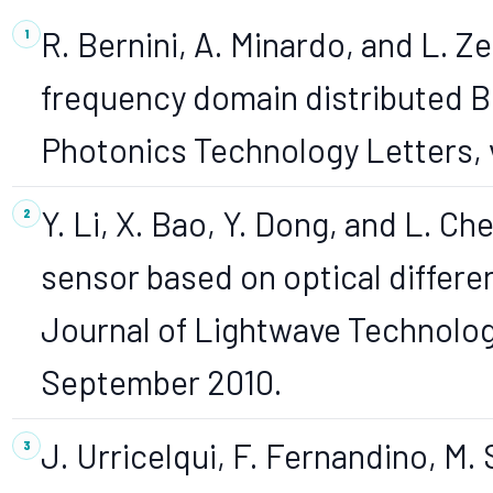
R. Bernini, A. Minardo, and L. 
frequency domain distributed Br
Photonics Technology Letters, v
Y. Li, X. Bao, Y. Dong, and L. Che
sensor based on optical differen
Journal of Lightwave Technology
September 2010.
J. Urricelqui, F. Fernandino, M.