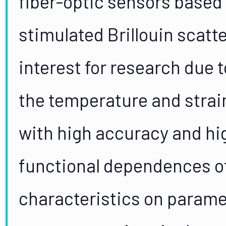
fiber-optic sensors base
stimulated Brillouin scatte
interest for research due t
the temperature and strai
with high accuracy and hig
functional dependences of
characteristics on param