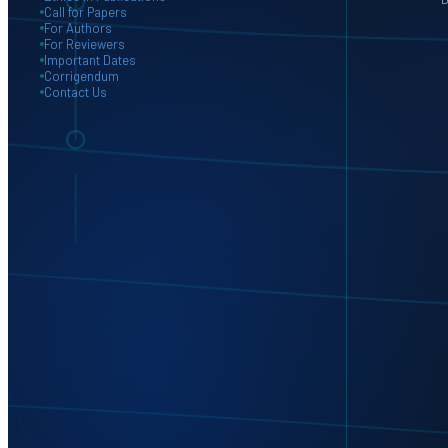
Call for Papers
For Authors
For Reviewers
Important Dates
Corrigendum
Contact Us