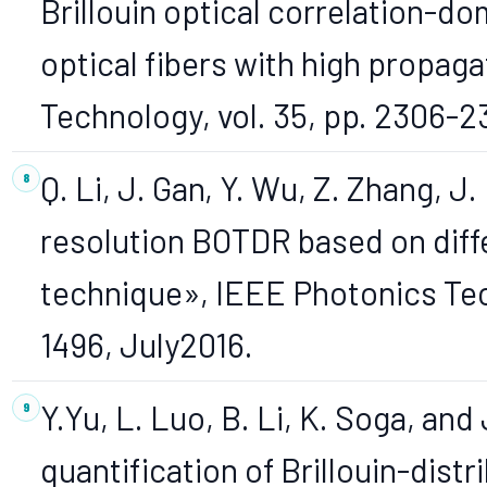
Brillouin optical correlation-d
optical fibers with high propaga
Technology, vol. 35, pp. 2306-2
Q. Li, J. Gan, Y. Wu, Z. Zhang, J.
resolution BOTDR based on diffe
technique», IEEE Photonics Tec
1496, July2016.
Y.Yu, L. Luo, B. Li, K. Soga, an
quantification of Brillouin-distr