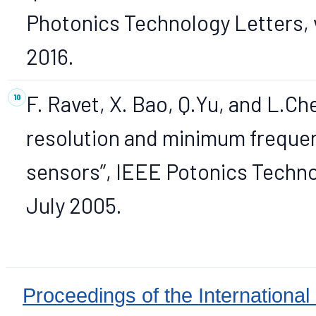
Photonics Technology Letters, 
2016.
F. Ravet, X. Bao, Q.Yu, and L.Ch
resolution and minimum frequency
sensors”, IEEE Potonics Technol
July 2005.
Proceedings of the International