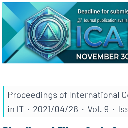
Proceedings of International 
in IT · 2021/04/28 · Vol. 9 · Is