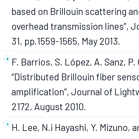
based on Brillouin scattering an
overhead transmission lines”, J
31, pp.1559-1565, May 2013.
F. Barrios, S. López, A. Sanz, P
“Distributed Brillouin fiber sen
amplification”, Journal of Light
2172, August 2010.
H. Lee, N.i Hayashi, Y. Mizuno,