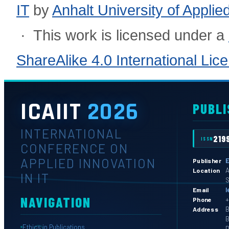
IT
by
Anhalt University of Appli
· This work is licensed under a
ShareAlike 4.0 International Lic
ICAIIT
2026
PUBLI
INTERNATIONAL
219
ISSN
CONFERENCE ON
APPLIED INNOVATION
E
Publisher
A
Location
IN IT
S
l
Email
NAVIGATION
+
Phone
B
Address
B
Ethics in Publications
D