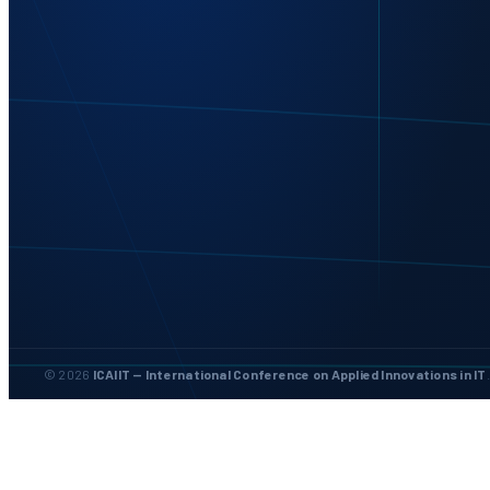
© 2026
ICAIIT — International Conference on Applied Innovations in IT