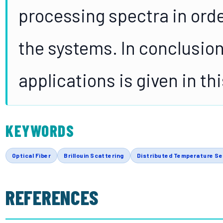
processing spectra in orde
the systems. In conclusio
applications is given in th
KEYWORDS
Optical Fiber
Brillouin Scattering
Distributed Temperature S
REFERENCES