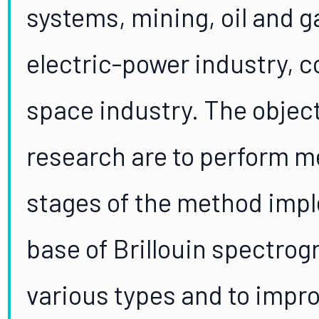
systems, mining, oil and ga
electric-power industry, c
space industry. The object
research are to perform met
stages of the method impl
base of Brillouin spectrogr
various types and to impr