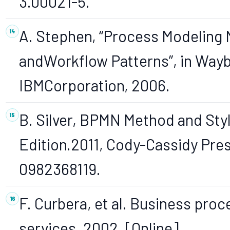
3.00021-5.
A. Stephen, “Process Modeling 
andWorkflow Patterns”, in Way
IBMCorporation, 2006.
B. Silver, BPMN Method and Sty
Edition.2011, Cody-Cassidy Pre
0982368119.
F. Curbera, et al. Business pro
services, 2002, [Online].