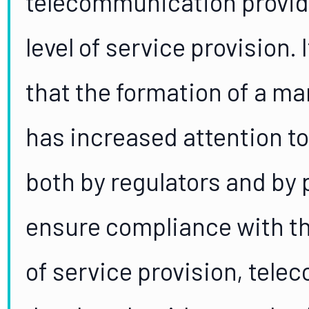
telecommunication provide
level of service provision. 
that the formation of a ma
has increased attention to 
both by regulators and by 
ensure compliance with the
of service provision, tel