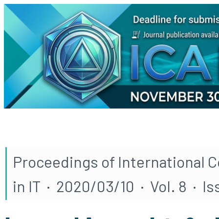
Proceedings of International 
in IT · 2020/03/10 · Vol. 8 · Is