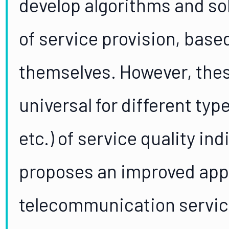
develop algorithms and sol
of service provision, based
themselves. However, thes
universal for different type
etc.) of service quality ind
proposes an improved appr
telecommunication servic