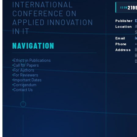
INTERNATIONAL
219
ISSN
CONFERENCE ON
APPLIED INNOVATION
E
Publisher
A
Location
IN IT
S
l
Email
NAVIGATION
+
Phone
B
Address
B
Ethics in Publications
D
Call for Papers
For Authors
For Reviewers
Important Dates
Corrigendum
Contact Us