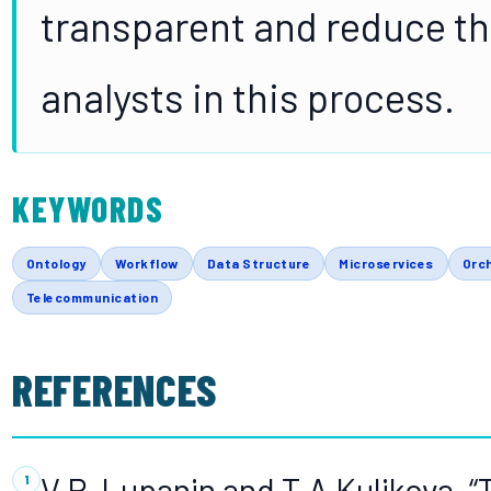
transparent and reduce th
analysts in this process.
KEYWORDS
Ontology
Workflow
Data Structure
Microservices
Orc
Telecommunication
REFERENCES
V.P. Lupanin and T.A Kulikova, “