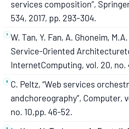
services composition”, Springer
534, 2017, pp. 293-304.
W. Tan, Y. Fan, A. Ghoneim, M.A
Service-Oriented Architecture
InternetComputing, vol. 20, no. 
C. Peltz, “Web services orchest
andchoreography”, Computer, vo
no. 10,pp. 46-52.