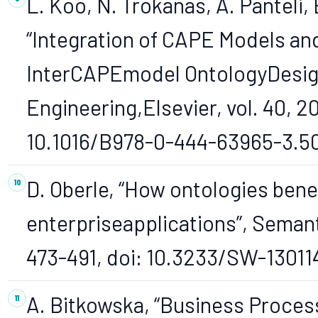
L. Koo, N. Trokanas, A. Panteli, 
“Integration of CAPE Models and
InterCAPEmodel OntologyDesig
Engineering,Elsevier, vol. 40, 20
10.1016/B978-0-444-63965-3.5
D. Oberle, “How ontologies bene
enterpriseapplications”, Semant
473-491, doi: 10.3233/SW-13011
A. Bitkowska, “Business Proce