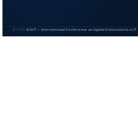
© 2026
ICAIIT — International Conference on Applied Innovations in IT