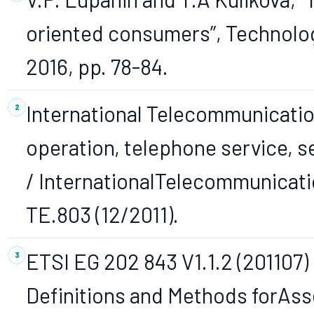
oriented consumers”, Technolog
2016, pp. 78-84.
International Telecommunicatio
operation, telephone service, 
/ InternationalTelecommunicatio
TE.803 (12/2011).
ETSI EG 202 843 V1.1.2 (201107)
Definitions and Methods forAss