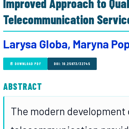
Improved Approach to Quali
Telecommunication Servic
Larysa Globa, Maryna Pop
📄 DOWNLOAD PDF
DOI: 10.25673/32745
ABSTRACT
The modern development 