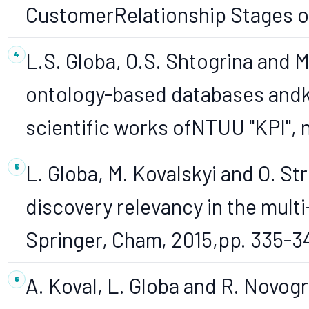
CustomerRelationship Stages oth
L.S. Globa, O.S. Shtogrina and M
ontology-based databases andk
scientific works ofNTUU "KPI", no
L. Globa, M. Kovalskyi and O. S
discovery relevancy in the mult
Springer, Cham, 2015,pp. 335-3
A. Koval, L. Globa and R. Novo