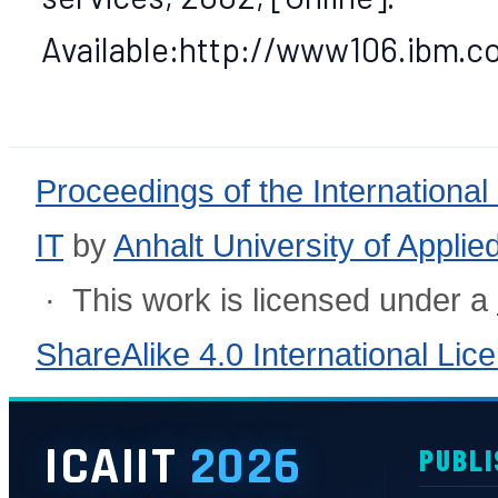
Available:http://www106.ibm.c
Proceedings of the International
IT
by
Anhalt University of Appli
· This work is licensed under a
ShareAlike 4.0 International Lic
ICAIIT
2026
PUBLI