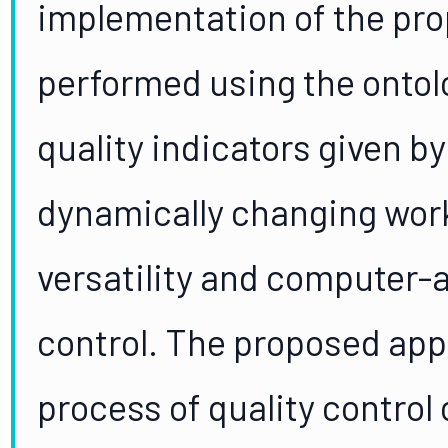
implementation of the pr
performed using the ontol
quality indicators given by
dynamically changing wor
versatility and computer-a
control. The proposed app
process of quality control 