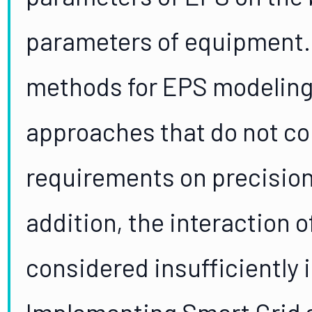
parameters of equipment.
methods for EPS modeling 
approaches that do not c
requirements on precision
addition, the interaction 
considered insufficiently 
Implementing Smart Grid 