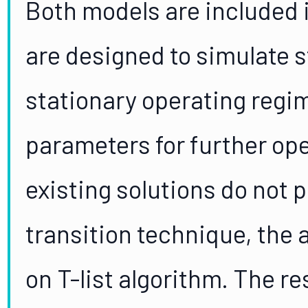
Both models are included 
are designed to simulate s
stationary operating regi
parameters for further ope
existing solutions do not 
transition technique, the
on T-list algorithm. The re