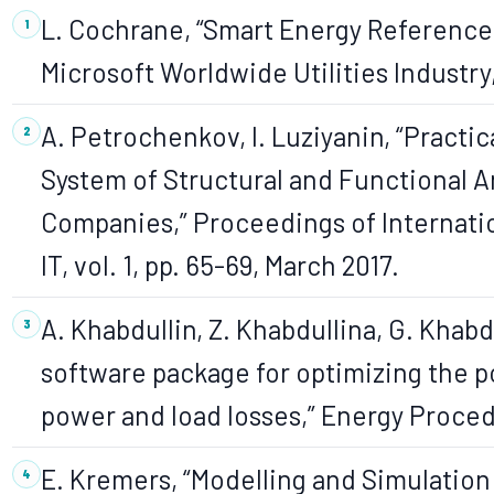
L. Cochrane, “Smart Energy Reference
Microsoft Worldwide Utilities Industry
A. Petrochenkov, I. Luziyanin, “Practi
System of Structural and Functional An
Companies,” Proceedings of Internati
IT, vol. 1, pp. 65-69, March 2017.
A. Khabdullin, Z. Khabdullina, G. Khabd
software package for optimizing the p
power and load losses,” Energy Procedi
E. Kremers, “Modelling and Simulation