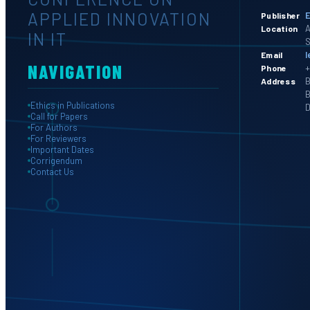
APPLIED INNOVATION
E
Publisher
A
Location
IN IT
S
l
Email
NAVIGATION
+
Phone
B
Address
B
Ethics in Publications
D
Call for Papers
For Authors
For Reviewers
Important Dates
Corrigendum
Contact Us