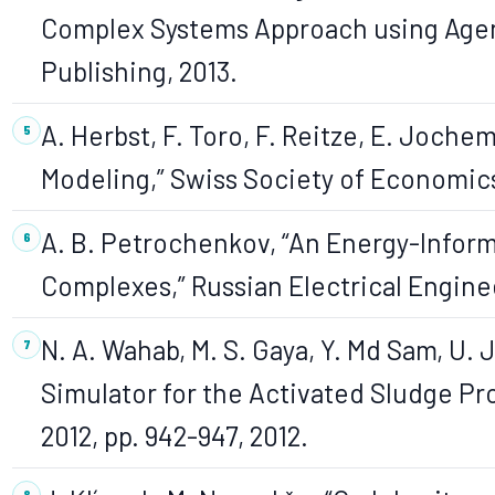
Complex Systems Approach using Agent
Publishing, 2013.
A. Herbst, F. Toro, F. Reitze, E. Joche
Modeling,” Swiss Society of Economics an
A. B. Petrochenkov, “An Energy-Inform
Complexes,” Russian Electrical Engineer
N. A. Wahab, M. S. Gaya, Y. Md Sam, U.
Simulator for the Activated Sludge Pr
2012, pp. 942-947, 2012.