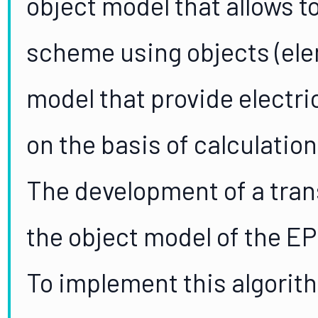
object model that allows to
scheme using objects (ele
model that provide electr
on the basis of calculation
The development of a tran
the object model of the EP
To implement this algorit