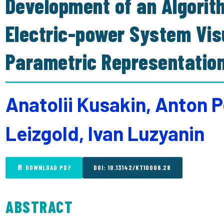
Development of an Algorit
Electric-power System Vis
Parametric Representatio
Anatolii Kusakin, Anton P
Leizgold, Ivan Luzyanin
📄 DOWNLOAD PDF
DOI: 10.13142/KT10006.28
ABSTRACT