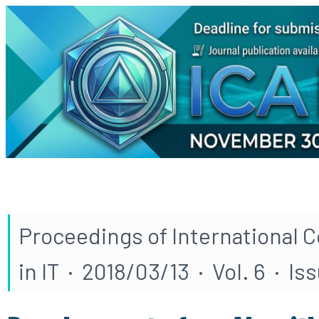
Proceedings of International 
in IT · 2018/03/13 · Vol. 6 · Is