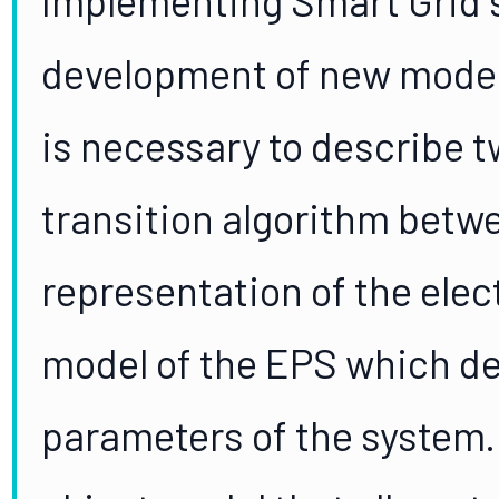
development of new modeli
is necessary to describe 
transition algorithm betwe
representation of the elec
model of the EPS which d
parameters of the system.