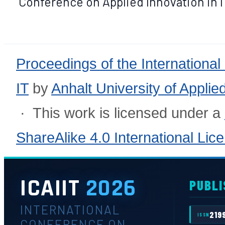
Conference on Applied Innovation in IT,
Proceedings of the International
IT
by
Anhalt University of Appli
· This work is licensed under a
ShareAlike 4.0 International Lic
ICAIIT
2026
PUBLI
INTERNATIONAL
219
ISSN
CONFERENCE ON