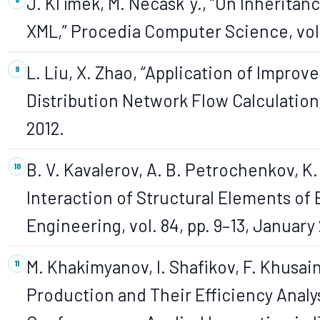
J. Kl´ımek, M. Necaskˇy., “On Inherita
XML,” Procedia Computer Science, vol. 
L. Liu, X. Zhao, “Application of Improv
Distribution Network Flow Calculation,”
2012.
B. V. Kavalerov, A. B. Petrochenkov, K.
Interaction of Structural Elements of 
Engineering, vol. 84, pp. 9–13, January 
M. Khakimyanov, I. Shafikov, F. Khusai
Production and Their Efficiency Analys