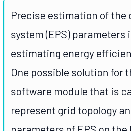
Precise estimation of the o
system (EPS) parameters i
estimating energy efficien
One possible solution for 
software module that is ca
represent grid topology an
parameters of EPS on the b