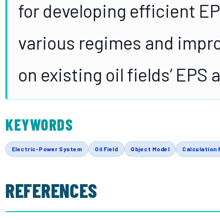
for developing efficient E
various regimes and impro
on existing oil fields’ EPS
KEYWORDS
Electric-Power System
Oil Field
Object Model
Calculation 
REFERENCES