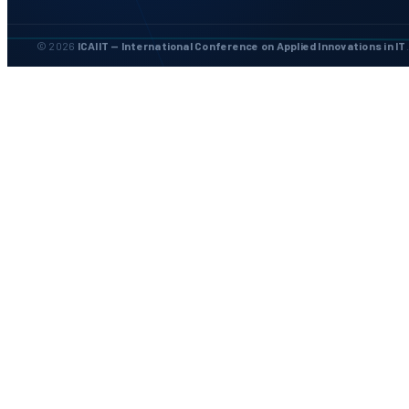
© 2026
ICAIIT — International Conference on Applied Innovations in IT