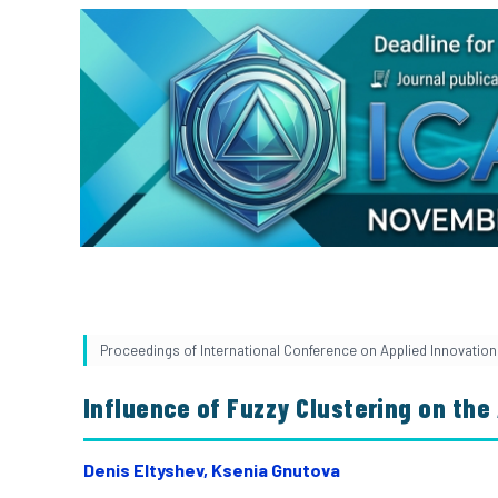
Proceedings of International Conference on Applied Innovation i
Influence of Fuzzy Clustering on the
Denis Eltyshev, Ksenia Gnutova