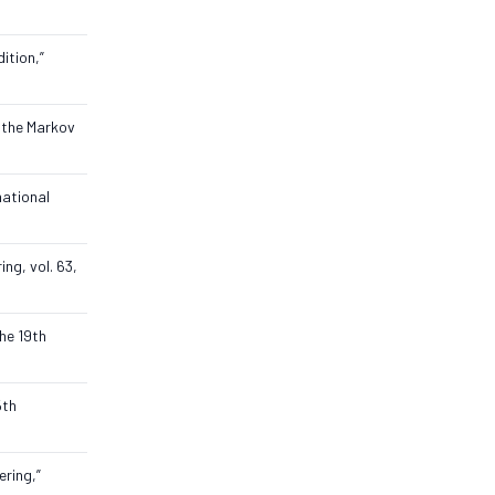
ition,”
g the Markov
national
ng, vol. 63,
he 19th
5th
ering,”