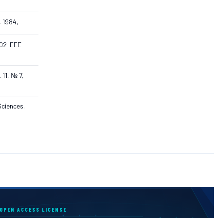
, 1984,
002 IEEE
 11, № 7,
Sciences.
OPEN ACCESS LICENSE