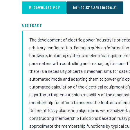
📄 DOWNLOAD PDF
DOI: 10.13142/KT10006.21
ABSTRACT
The development of electric power industry is oriented 
arbitrary configuration. For such grids an information
hardware, including systems of electrical equipment
parameters with controlling and managing its conditi
there is a necessity of certain mechanisms for data p
automated mode and adapting them to power grid oper
automated calculation of the electrical equipment di
algorithms that ensure high reliability of the diagnosi
membership functions to assess the features of equ
Different fuzzy clustering algorithms were analyzed,
constructing membership functions based on fuzzy pa
approximate the membership functions by typical curv