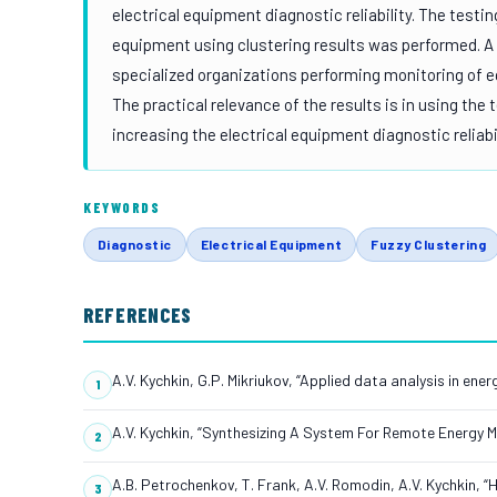
electrical equipment diagnostic reliability. The test
equipment using clustering results was performed. A 
specialized organizations performing monitoring of e
The practical relevance of the results is in using the
increasing the electrical equipment diagnostic reliab
KEYWORDS
Diagnostic
Electrical Equipment
Fuzzy Clustering
REFERENCES
A.V. Kychkin, G.P. Mikriukov, “Applied data analysis in ene
A.V. Kychkin, “Synthesizing A System For Remote Energy Mo
A.B. Petrochenkov, T. Frank, A.V. Romodin, A.V. Kychkin, 