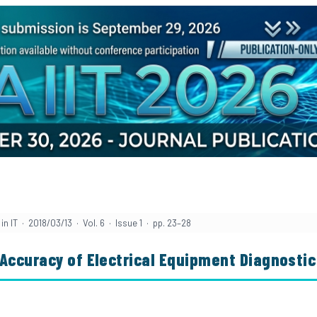
n IT · 2018/03/13 · Vol. 6 · Issue 1 · pp. 23–28
 Accuracy of Electrical Equipment Diagnosti