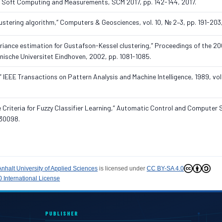
n Soft Computing and Measurements, SCM 2017, pp. 142-144, 2017.
clustering algorithm,” Computers & Geosciences, vol. 10, № 2–3, pp. 191-203
riance estimation for Gustafson-Kessel clustering,” Proceedings of the 2
hnische Universitet Eindhoven, 2002, pp. 1081-1085.
” IEEE Transactions on Pattern Analysis and Machine Intelligence, 1989, vol.
e Criteria for Fuzzy Classifier Learning,” Automatic Control and Computer 
030098.
Anhalt University of Applied Sciences
is licensed under
CC BY-SA 4.0
 International License
PUBLISHER