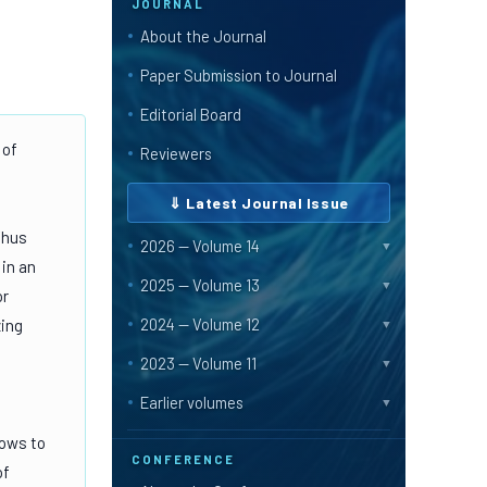
JOURNAL
About the Journal
Paper Submission to Journal
Editorial Board
 of
Reviewers
⇓ Latest Journal Issue
Thus
2026 — Volume 14
▼
 in an
2025 — Volume 13
▼
or
2024 — Volume 12
zing
▼
2023 — Volume 11
▼
Earlier volumes
▼
lows to
CONFERENCE
of