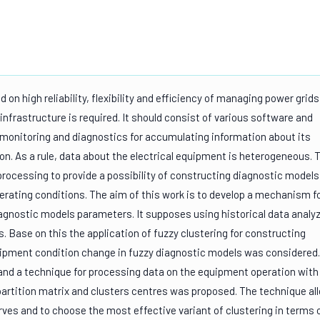
on high reliability, flexibility and efficiency of managing power grids
 infrastructure is required. It should consist of various software and
 monitoring and diagnostics for accumulating information about its
on. As a rule, data about the electrical equipment is heterogeneous. 
rocessing to provide a possibility of constructing diagnostic models
ating conditions. The aim of this work is to develop a mechanism f
agnostic models parameters. It supposes using historical data analy
s. Base on this the application of fuzzy clustering for constructing
ipment condition change in fuzzy diagnostic models was considered.
 and a technique for processing data on the equipment operation with
rtition matrix and clusters centres was proposed. The technique al
es and to choose the most effective variant of clustering in terms 