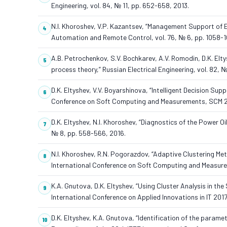
Engineering, vol. 84, № 11, pp. 652-658, 2013.
N.I. Khoroshev, V.P. Kazantsev, “Management Support of E
Automation and Remote Control, vol. 76, № 6, pp. 1058-1
A.B. Petrochenkov, S.V. Bochkarev, A.V. Romodin, D.K. Elt
process theory,” Russian Electrical Engineering, vol. 82, №
D.K. Eltyshev, V.V. Boyarshinova, “Intelligent Decision Sup
Conference on Soft Computing and Measurements, SCM 20
D.K. Eltyshev, N.I. Khoroshev, “Diagnostics of the Power O
№ 8, pp. 558-566, 2016.
N.I. Khoroshev, R.N. Pogorazdov, “Adaptive Clustering Me
International Conference on Soft Computing and Measur
K.A. Gnutova, D.K. Eltyshev, “Using Cluster Analysis in th
International Conference on Applied Innovations in IT 2017,
D.K. Eltyshev, K.A. Gnutova, “Identification of the param