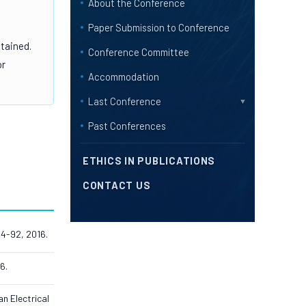
About the Conference
Paper Submission to Conference
btained.
Conference Committee
or
Accommodation
Last Conference
▼
Past Conferences
ETHICS IN PUBLICATIONS
CONTACT US
84-92, 2016.
6.
n Electrical