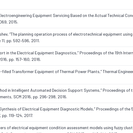
lectroengineering Equipment Servicing Based on the Actual Technical Cond
069, 2015.
yshev, “The planning operation process of electrotechnical equipment usin
 11, pp. 592–596, 2011.
port in the Electrical Equipment Diagnostics,” Proceedings of the 19th Inter
16, pp. 157-160, 2016.
il-filled Transformer Equipment of Thermal Power Plants,” Thermal Engineeri
thod in Intelligent Automated Decision Support Systems,” Proceedings of t
ements, SCM 2016, pp. 296-298, 2016.
e Synthesis of Electrical Equipment Diagnostic Models,” Proceedings of the 
 pp. 119-124, 2017.
eters of electrical equipment condition assessment models using fuzzy clust