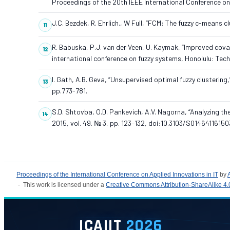
Proceedings of the 20th IEEE International Conference o
J.C. Bezdek, R. Ehrlich., W Full, “FCM: The fuzzy c-means 
R. Babuska, P.J. van der Veen, U. Kaymak, “Improved cova
international conference on fuzzy systems, Honolulu: Tec
I. Gath, A.B. Geva, “Unsupervised optimal fuzzy clustering,
pp.773-781.
S.D. Shtovba, O.D. Pankevich, A.V. Nagorna, “Analyzing th
2015, vol. 49. № 3, pp. 123–132, doi:10.3103/S0146411615
Proceedings of the International Conference on Applied Innovations in IT
by
· This work is licensed under a
Creative Commons Attribution-ShareAlike 4.0
ICAIIT
2026