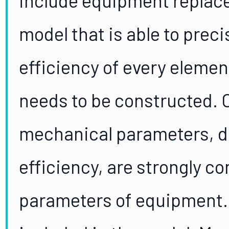
model that is able to prec
efficiency of every elemen
needs to be constructed. O
mechanical parameters, d
efficiency, are strongly co
parameters of equipment. 