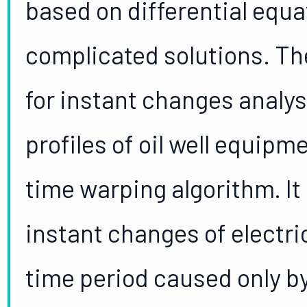
based on differential equ
complicated solutions. T
for instant changes analy
profiles of oil well equip
time warping algorithm. It
instant changes of electri
time period caused only b