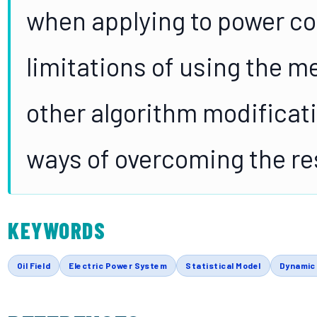
when applying to power c
limitations of using the m
other algorithm modificati
ways of overcoming the res
KEYWORDS
Oil Field
Electric Power System
Statistical Model
Dynamic