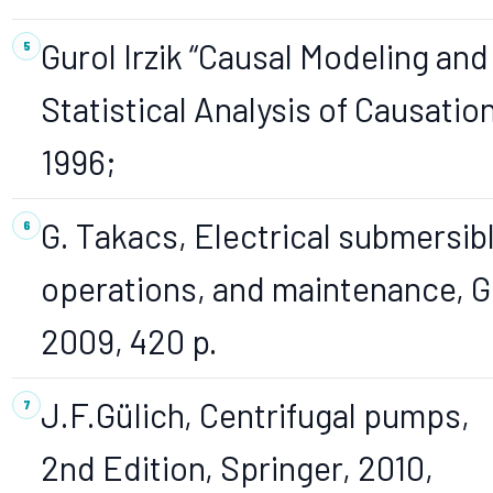
Gurol Irzik “Causal Modeling and
Statistical Analysis of Causation
1996;
G. Takacs, Electrical submersi
operations, and maintenance, Gu
2009, 420 p.
J.F.Gülich, Centrifugal pumps,
2nd Edition, Springer, 2010,