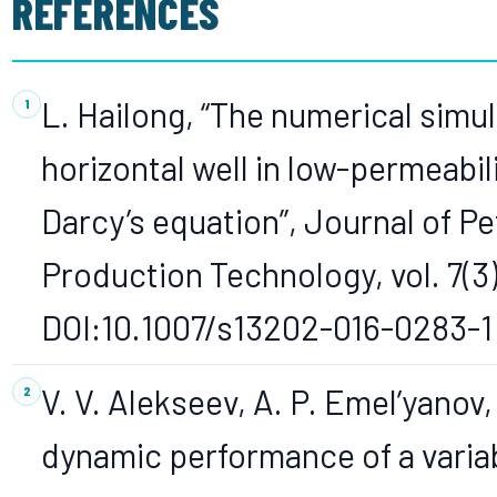
REFERENCES
L. Hailong, “The numerical simul
horizontal well in low-permeabi
Darcy’s equation”, Journal of P
Production Technology, vol. 7(3)
DOI:10.1007/s13202-016-0283-1
V. V. Alekseev, A. P. Emel’yanov,
dynamic performance of a varia