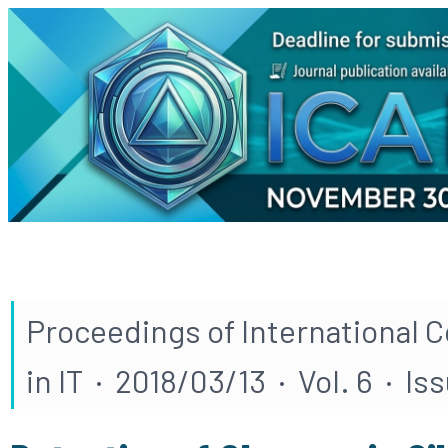
Proceedings of International 
in IT · 2018/03/13 · Vol. 6 · Iss