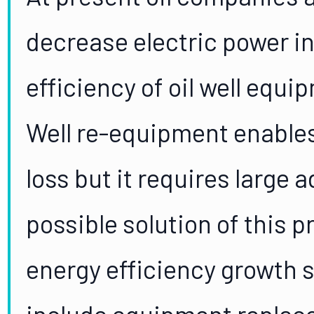
decrease electric power i
efficiency of oil well equ
Well re-equipment enables
loss but it requires large 
possible solution of this 
energy efficiency growth s
include equipment replacem