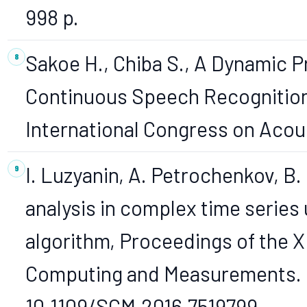
998 p.
Sakoe H., Chiba S., A Dynamic
Continuous Speech Recognition,
International Congress on Acoust
I. Luzyanin, A. Petrochenkov, B
analysis in complex time series
algorithm, Proceedings of the X
Computing and Measurements. S
10.1109/SCM.2016.7519799