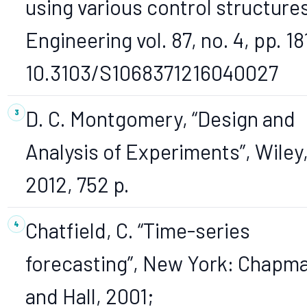
using various control structures
Engineering vol. 87, no. 4, pp. 18
10.3103/S1068371216040027
D. C. Montgomery, “Design and
Analysis of Experiments”, Wiley
2012, 752 p.
Chatfield, C. “Time-series
forecasting”, New York: Chapm
and Hall, 2001;