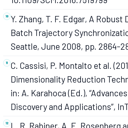
Y. Zhang, T. F. Edgar, A Robust
Batch Trajectory Synchronizati
Seattle, June 2008, pp. 2864-2
C. Cassisi, P. Montalto et al. (2
Dimensionality Reduction Techn
in: A. Karahoca (Ed.), “Advance
Discovery and Applications”, InT
L. R. Rabiner, A. E. Rosenberg 