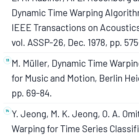
Dynamic Time Warping Algorith
IEEE Transactions on Acoustics
vol. ASSP-26, Dec. 1978, pp. 57
M. Müller, Dynamic Time Warpin
for Music and Motion, Berlin He
pp. 69-84.
Y. Jeong, M. K. Jeong, O. A. O
Warping for Time Series Classifi