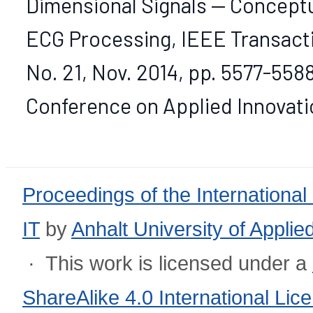
Dimensional Signals — Concept
ECG Processing, IEEE Transacti
No. 21, Nov. 2014, pp. 5577-5588
Conference on Applied Innovation
Proceedings of the International
IT
by
Anhalt University of Appli
· This work is licensed under a
ShareAlike 4.0 International Lic