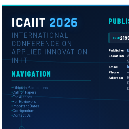
ICAIIT
2026
PUBLI
INTERNATIONAL
219
ISSN
CONFERENCE ON
APPLIED INNOVATION
E
Publisher
A
Location
IN IT
S
l
Email
NAVIGATION
+
Phone
B
Address
B
Ethics in Publications
D
Call for Papers
For Authors
For Reviewers
Important Dates
Corrigendum
Contact Us