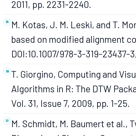
2011, pp. 2231-2240.
M. Kotas, J. M. Leski, and T. Mo
based on modified alignment co
DOI:10.1007/978-3-319-23437-3
T. Giorgino, Computing and Vis
Algorithms in R: The DTW Packag
Vol. 31, Issue 7, 2009, pp. 1-25.
M. Schmidt, M. Baumert et al.,