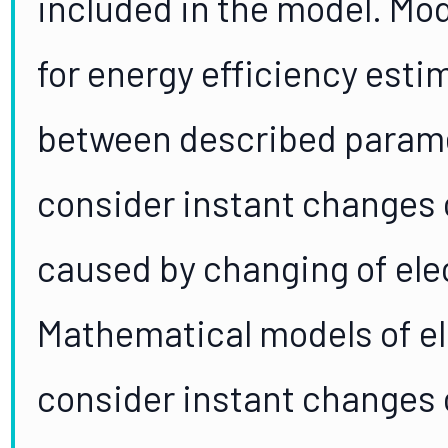
included in the model. Mo
for energy efficiency est
between described parame
consider instant changes 
caused by changing of ele
Mathematical models of el
consider instant changes 