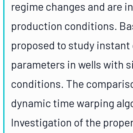
regime changes and are i
production conditions. Bas
proposed to study instant 
parameters in wells with s
conditions. The compariso
dynamic time warping algo
Investigation of the prope