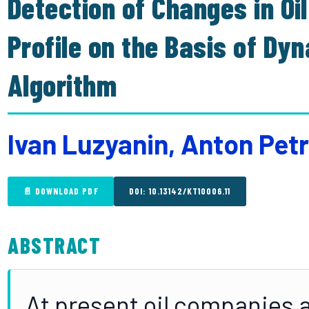
Detection of Changes in Oi
Profile on the Basis of D
Algorithm
Ivan Luzyanin, Anton Pe
📄 DOWNLOAD PDF
DOI: 10.13142/KT10006.11
ABSTRACT
At present oil companies a