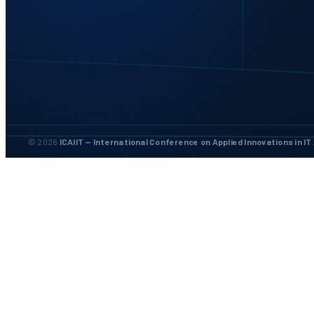
© 2026
ICAIIT — International Conference on Applied Innovations in IT