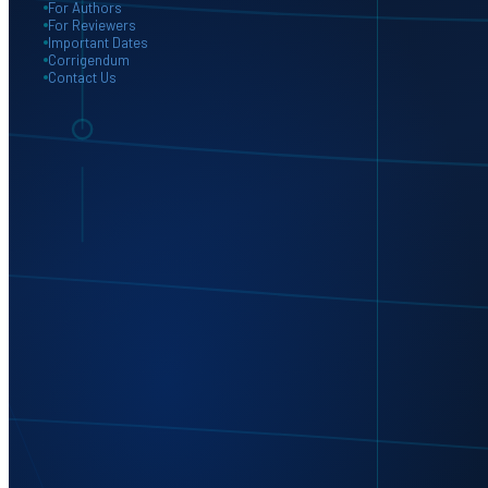
For Authors
For Reviewers
Important Dates
Corrigendum
Contact Us