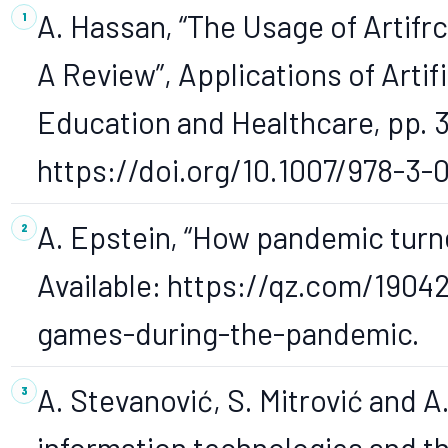
A. Hassan, “The Usage of Artifrci
A Review”, Applications of Artifi
Education and Healthcare, pp. 3
https://doi.org/10.1007/978-3-
A. Epstein, “How pandemic turne
Available: https://qz.com/1904
games-during-the-pandemic.
A. Stevanović, S. Mitrović and A.
information technologies and th