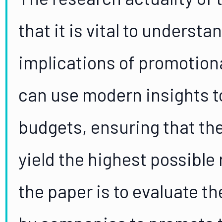
that it is vital to underst
implications of promotion
can use modern insights t
budgets, ensuring that the
yield the highest possible
the paper is to evaluate t