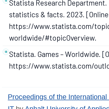
Statista Research Department. D
statistics & facts. 2023. [Online
https://www.statista.com/topic
worldwide/#topicOverview.
Statista. Games – Worldwide. [On
https://www.statista.com/out
Proceedings of the International
IT
by
Anhalt University of Appli