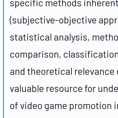
specific methods inheren
(subjective-objective app
statistical analysis, meth
comparison, classification
and theoretical relevance o
valuable resource for und
of video game promotion in