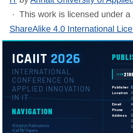
· This work is licensed under a
ShareAlike 4.0 International Lic
ICAIIT
2026
PUBLI
INTERNATIONAL
219
ISSN
CONFERENCE ON
APPLIED INNOVATION
E
Publisher
A
Location
IN IT
S
l
Email
NAVIGATION
+
Phone
B
Address
B
Ethics in Publications
D
Call for Papers