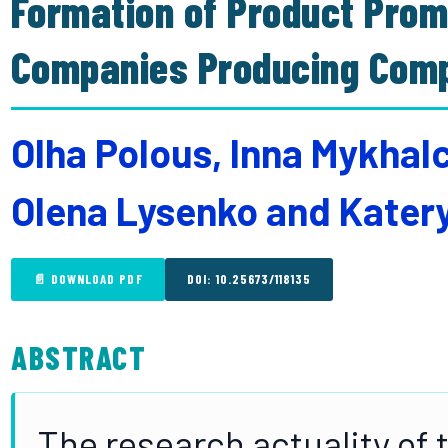
Formation of Product Prom
Companies Producing Com
Olha Polous, Inna Mykha
Olena Lysenko and Kate
📄 DOWNLOAD PDF
DOI: 10.25673/118135
ABSTRACT
The research actuality of t