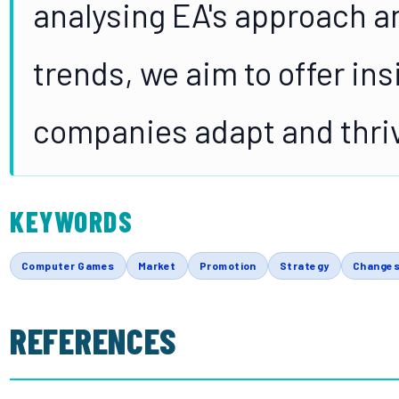
analysing EA's approach 
trends, we aim to offer ins
companies adapt and thriv
KEYWORDS
Computer Games
Market
Promotion
Strategy
Change
REFERENCES