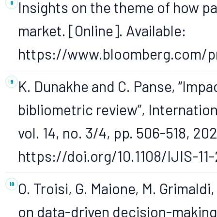
Insights on the theme of how 
market. [Online]. Available:
https://www.bloomberg.com/pro
K. Dunakhe and C. Panse, “Impact
bibliometric review”, Internatio
vol. 14, no. 3/4, pp. 506-518, 202
https://doi.org/10.1108/IJIS-1
O. Troisi, G. Maione, M. Grimaldi
on data-driven decision-making 