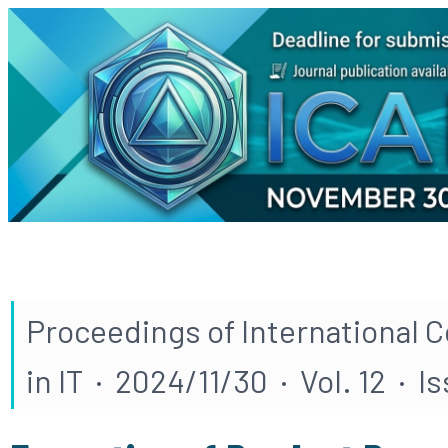
Proceedings of International 
in IT · 2024/11/30 · Vol. 12 · I