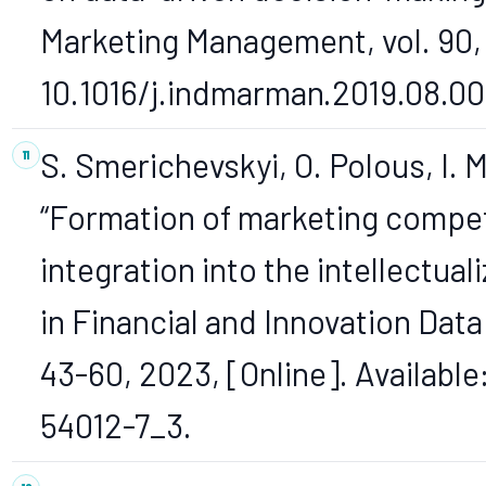
Marketing Management, vol. 90, 
10.1016/j.indmarman.2019.08.00
S. Smerichevskyi, O. Polous, I.
“Formation of marketing compet
integration into the intellectu
in Financial and Innovation Dat
43-60, 2023, [Online]. Available
54012-7_3.