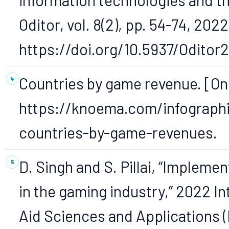
Oditor, vol. 8(2), pp. 54-74, 2022
https://doi.org/10.5937/Oditor
Countries by game revenue. [Onl
https://knoema.com/infograph
countries-by-game-revenues.
D. Singh and S. Pillai, “Implemen
in the gaming industry,” 2022 I
Aid Sciences and Applications 