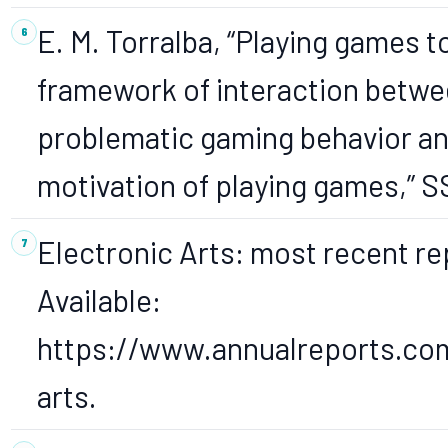
E. M. Torralba, “Playing games 
framework of interaction betwee
problematic gaming behavior a
motivation of playing games,” 
Electronic Arts: most recent rep
Available:
https://www.annualreports.co
arts.