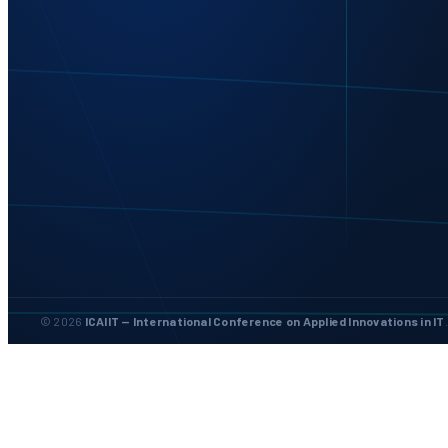
© 2026
ICAIIT — International Conference on Applied Innovations in IT