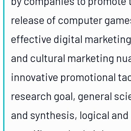
by companies to promote t
release of computer games
effective digital marketin
and cultural marketing nu
innovative promotional tac
research goal, general sci
and synthesis, logical and