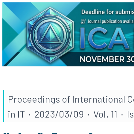
Proceedings of International 
in IT · 2023/03/09 · Vol. 11 · I