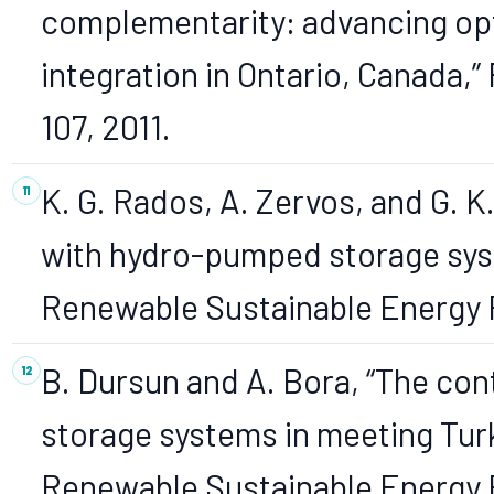
complementarity: advancing opt
integration in Ontario, Canada,”
107, 2011.
K. G. Rados, A. Zervos, and G. K
with hydro-pumped storage sys
Renewable Sustainable Energy Re
B. Dursun and A. Bora, “The co
storage systems in meeting Turk
Renewable Sustainable Energy Rev