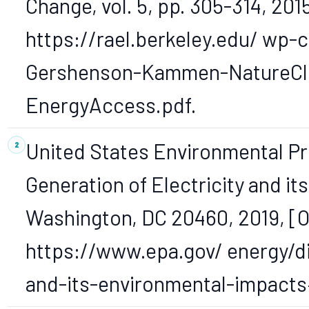
Change, vol. 5, pp. 305-314, 2015
https://rael.berkeley.edu/ wp
Gershenson-Kammen-NatureCl
EnergyAccess.pdf.
United States Environmental Pr
Generation of Electricity and i
Washington, DC 20460, 2019, [On
https://www.epa.gov/ energy/di
and-its-environmental-impacts