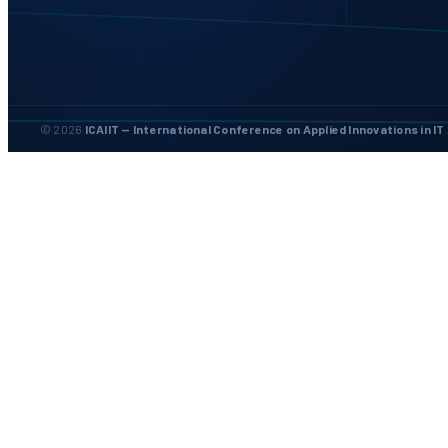
© 2026
ICAIIT — International Conference on Applied Innovations in IT