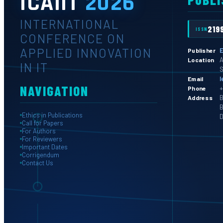
ICAIIT
2026
INTERNATIONAL
219
ISSN
CONFERENCE ON
APPLIED INNOVATION
E
Publisher
A
Location
IN IT
S
l
Email
NAVIGATION
+
Phone
B
Address
B
Ethics in Publications
D
Call for Papers
For Authors
For Reviewers
Important Dates
Corrigendum
Contact Us