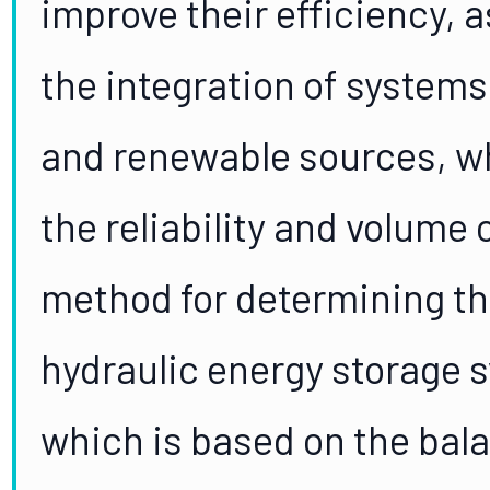
improve their efficiency, 
the integration of systems
and renewable sources, wh
the reliability and volume
method for determining th
hydraulic energy storage s
which is based on the bala