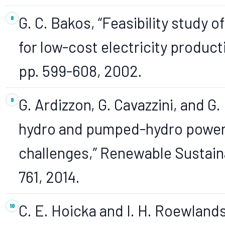
G. C. Bakos, “Feasibility study
for low-cost electricity producti
pp. 599-608, 2002.
G. Ardizzon, G. Cavazzini, and G.
hydro and pumped-hydro power 
challenges,” Renewable Sustainab
761, 2014.
C. E. Hoicka and I. H. Roewland