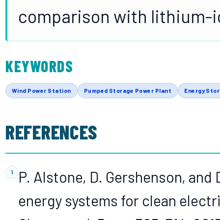
comparison with lithium-i
KEYWORDS
Wind Power Station
Pumped Storage Power Plant
Energy Sto
REFERENCES
P. Alstone, D. Gershenson, and
energy systems for clean electr