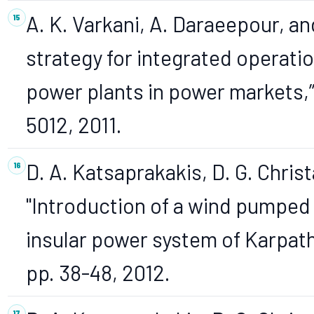
A. K. Varkani, A. Daraeepour, a
strategy for integrated operat
power plants in power markets,”
5012, 2011.
D. A. Katsaprakakis, D. G. Christa
"Introduction of a wind pumped 
insular power system of Karpath
pp. 38-48, 2012.