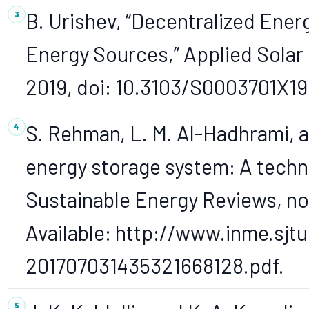
B. Urishev, “Decentralized Ene
Energy Sources,” Applied Solar E
2019, doi: 10.3103/S0003701X19
S. Rehman, L. M. Al-Hadhrami, 
energy storage system: A techn
Sustainable Energy Reviews, no.
Available: http://www.inme.sjt
201707031435321668128.pdf.