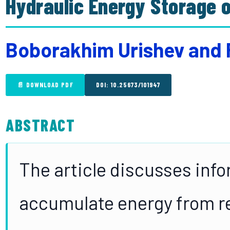
Hydraulic Energy Storage 
Boborakhim Urishev and 
📄 DOWNLOAD PDF
DOI: 10.25673/101947
ABSTRACT
The article discusses info
accumulate energy from r