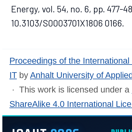
Energy, vol. 54, no. 6, pp. 477-48
10.3103/S0003701X1806 0166.
Proceedings of the International
IT
by
Anhalt University of Appli
· This work is licensed under a
ShareAlike 4.0 International Lic
PUBLI