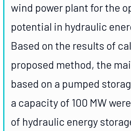
wind power plant for the o
potential in hydraulic ene
Based on the results of ca
proposed method, the mai
based on a pumped storag
a capacity of 100 MW were
of hydraulic energy stora