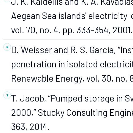
J. K. Kaldellis and K. A. Kavadi
Aegean Sea islands' electricity-
vol. 70, no. 4, pp. 333-354, 2001.
D. Weisser and R. S. Garcia, “I
penetration in isolated electric
Renewable Energy, vol. 30, no. 
T. Jacob, “Pumped storage in S
2000,” Stucky Consulting Engin
363, 2014.