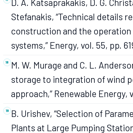
D. A. Katsaprakakis, D. G. Christ
Stefanakis, “Technical details r
construction and the operatio
systems,” Energy, vol. 55, pp. 6
M. W. Murage and C. L. Anderso
storage to integration of wind 
approach,” Renewable Energy, vo
B. Urishev, “Selection of Para
Plants at Large Pumping Station