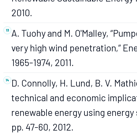
2010.
A. Tuohy and M. O'Malley, “Pump
very high wind penetration,” Ener
1965-1974, 2011.
D. Connolly, H. Lund, B. V. Math
technical and economic implicat
renewable energy using energy s
pp. 47-60, 2012.