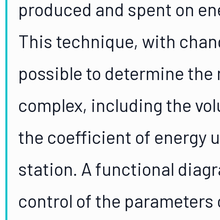
produced and spent on ene
This technique, with chang
possible to determine the
complex, including the vo
the coefficient of energy 
station. A functional dia
control of the parameters