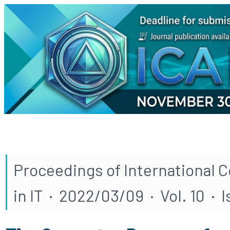
Proceedings of International 
in IT · 2022/03/09 · Vol. 10 · I