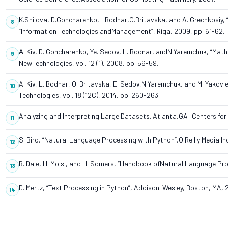
K.Shilova, D.Goncharenko,L.Bodnar,O.Britavska, and A. Grechkosiy, “
“Information Technologies andManagement”, Riga, 2009, pp. 61-62.
А. Kiv, D. Goncharenko, Ye. Sedov, L. Bodnar, andN.Yaremchuk, “Mat
NewTechnologies, vol. 12 (1), 2008, pp. 56-59.
A. Kiv, L. Bodnar, O. Britavska, E. Sedov,N.Yaremchuk, and M. Yakov
Technologies, vol. 18 (12C), 2014, pp. 260-263.
Analyzing and Interpreting Large Datasets. Atlanta,GA: Centers for
S. Bird, “Natural Language Processing with Python”,O'Reilly Media In
R. Dale, H. Moisl, and H. Somers, “Handbook ofNatural Language Pro
D. Mertz, “Text Processing in Python”, Addison-Wesley, Boston, MA, 