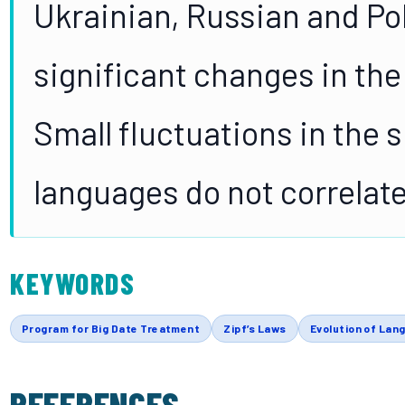
Ukrainian, Russian and Po
significant changes in the
Small fluctuations in the s
languages do not correlate
KEYWORDS
Program for Big Date Treatment
Zipf’s Laws
Evolution of Lan
REFERENCES