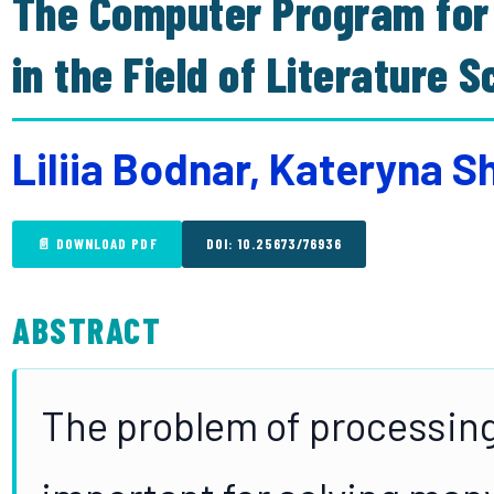
The Computer Program for 
in the Field of Literature 
Liliia Bodnar, Kateryna S
📄 DOWNLOAD PDF
DOI: 10.25673/76936
ABSTRACT
The problem of processing