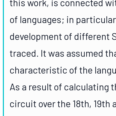
this work, is connected wi
of languages; in particular
development of different 
traced. It was assumed th
characteristic of the langu
As a result of calculating 
circuit over the 18th, 19th