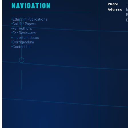
NAVIGATION
+
Phone
B
Address
B
Ethics in Publications
D
Call for Papers
For Authors
For Reviewers
Important Dates
Corrigendum
Contact Us