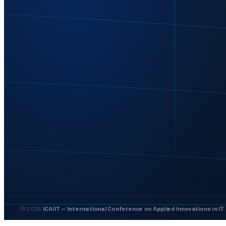
© 2026
ICAIIT — International Conference on Applied Innovations in IT