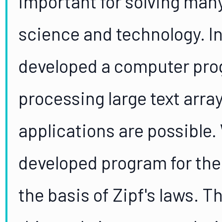
important for solving man
science and technology. In
developed a computer prog
processing large text arra
applications are possible.
developed program for the 
the basis of Zipf's laws. T