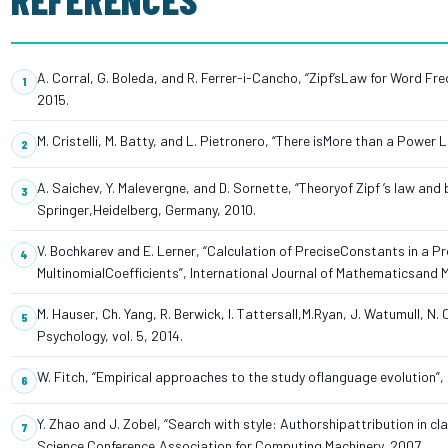
A. Corral, G. Boleda, and R. Ferrer-i-Cancho, “Zipf’sLaw for Word F
2015.
M. Cristelli, M. Batty, and L. Pietronero, “There isMore than a Power L
A. Saichev, Y. Malevergne, and D. Sornette, “Theoryof Zipf ’s law 
Springer,Heidelberg, Germany, 2010.
V. Bochkarev and E. Lerner, “Calculation of PreciseConstants in a 
MultinomialCoefficients”, International Journal of Mathematicsand M
M. Hauser, Ch. Yang, R. Berwick, I. Tattersall,M.Ryan, J. Watumull, N
Psychology, vol. 5, 2014.
W. Fitch, “Empirical approaches to the study oflanguage evolution”, P
Y. Zhao and J. Zobel, “Search with style: Authorshipattribution in cl
Science Conference,Association for Computing Machinery, 2007.