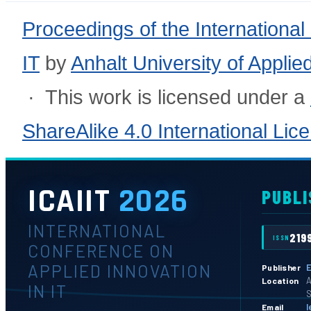
Proceedings of the International
IT
by
Anhalt University of Appli
· This work is licensed under a
ShareAlike 4.0 International Lic
ICAIIT
2026
PUBLI
INTERNATIONAL
219
ISSN
CONFERENCE ON
APPLIED INNOVATION
E
Publisher
A
Location
IN IT
S
l
Email