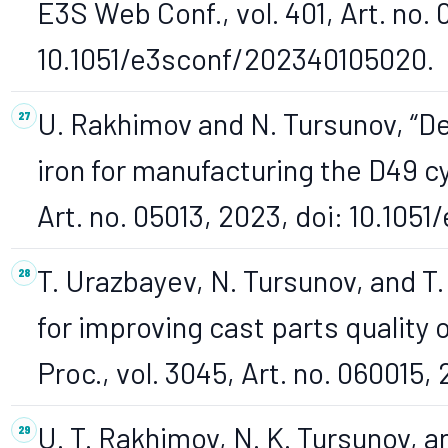
E3S Web Conf., vol. 401, Art. no.
10.1051/e3sconf/202340105020.
U. Rakhimov and N. Tursunov, “D
iron for manufacturing the D49 cy
Art. no. 05013, 2023, doi: 10.10
T. Urazbayev, N. Tursunov, and T
for improving cast parts quality o
Proc., vol. 3045, Art. no. 060015,
U. T. Rakhimov, N. K. Tursunov, 