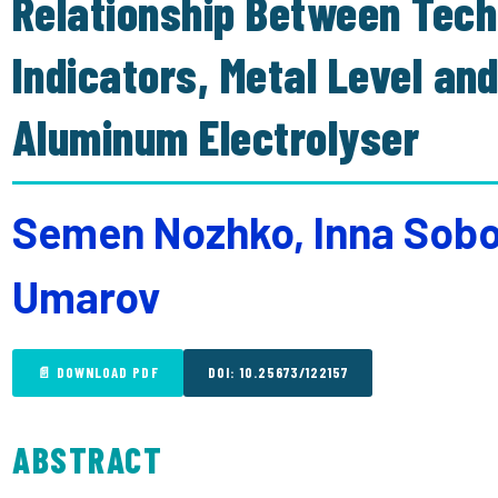
Relationship Between Tech
Indicators, Metal Level and
Aluminum Electrolyser
Semen Nozhko, Inna Sob
Umarov
📄 DOWNLOAD PDF
DOI: 10.25673/122157
ABSTRACT