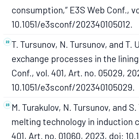
consumption,” E3S Web Conf., vol.
10.1051/e3sconf/202340105012.
T. Tursunov, N. Tursunov, and T. 
exchange processes in the lining
Conf., vol. 401, Art. no. 05029, 20
10.1051/e3sconf/202340105029.
M. Turakulov, N. Tursunov, and S
melting technology in induction c
401, Art. no. 01060, 2023, doi: 1