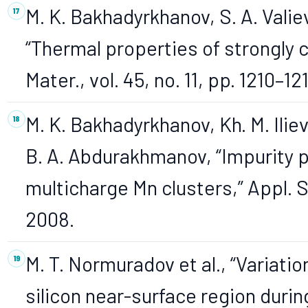
M. K. Bakhadyrkhanov, S. A. Valie
“Thermal properties of strongly 
Mater., vol. 45, no. 11, pp. 1210–12
M. K. Bakhadyrkhanov, Kh. M. Iliev,
B. A. Abdurakhmanov, “Impurity ph
multicharge Mn clusters,” Appl. So
2008.
M. T. Normuradov et al., “Variatio
silicon near-surface region duri