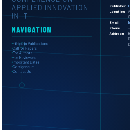
APPLIED INNOVATION
E
Publisher
A
Location
IN IT
S
l
Email
NAVIGATION
+
Phone
B
Address
B
Ethics in Publications
D
Call for Papers
For Authors
For Reviewers
Important Dates
Corrigendum
Contact Us