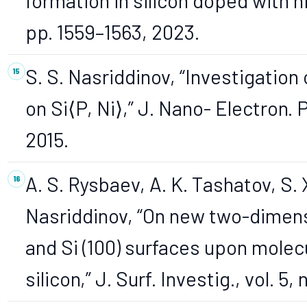
formation in silicon doped with nic
pp. 1559–1563, 2023.
S. S. Nasriddinov, “Investigatio
on Si⟨P, Ni⟩,” J. Nano- Electron. Ph
2015.
A. S. Rysbaev, A. K. Tashatov, S. 
Nasriddinov, “On new two-dimensi
and Si (100) surfaces upon molec
silicon,” J. Surf. Investig., vol. 5,