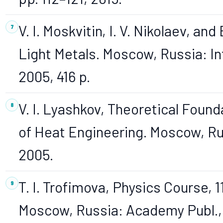
V. I. Moskvitin, I. V. Nikolaev, and
Light Metals. Moscow, Russia: I
2005, 416 p.
V. I. Lyashkov, Theoretical Found
of Heat Engineering. Moscow, Ru
2005.
T. I. Trofimova, Physics Course, 1
Moscow, Russia: Academy Publ.,