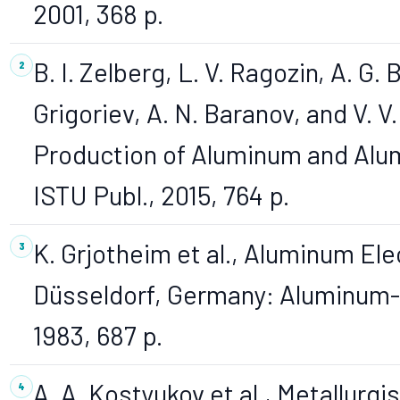
2001, 368 p.
B. I. Zelberg, L. V. Ragozin, A. G. 
Grigoriev, A. N. Baranov, and V. 
Production of Aluminum and Alum
ISTU Publ., 2015, 764 p.
K. Grjotheim et al., Aluminum Ele
Düsseldorf, Germany: Aluminum-
1983, 687 p.
A. A. Kostyukov et al., Metallurg