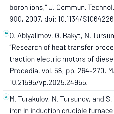
boron ions,” J. Commun. Technol. E
900, 2007, doi: 10.1134/S106422
O. Ablyalimov, G. Bakyt, N. Tursu
“Research of heat transfer proce
traction electric motors of dies
Procedia, vol. 58, pp. 264–270, M
10.21595/vp.2025.24955.
M. Turakulov, N. Tursunov, and S.
iron in induction crucible furnac