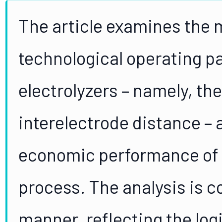
The article examines the
technological operating 
electrolyzers – namely, the
interelectrode distance – 
economic performance of 
process. The analysis is 
manner, reflecting the log