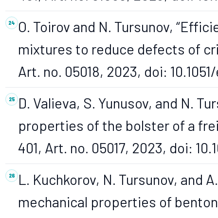
O. Toirov and N. Tursunov, “Effici
mixtures to reduce defects of cri
Art. no. 05018, 2023, doi: 10.10
D. Valieva, S. Yunusov, and N. Tu
properties of the bolster of a fre
401, Art. no. 05017, 2023, doi: 1
L. Kuchkorov, N. Tursunov, and A
mechanical properties of bentoni