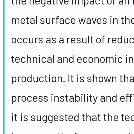
metal surface waves in the
occurs as a result of reduc
technical and economic i
production. It is shown th
process instability and ef
it is suggested that the t