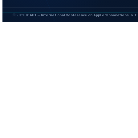
© 2026
ICAIIT — International Conference on Applied Innovations in IT