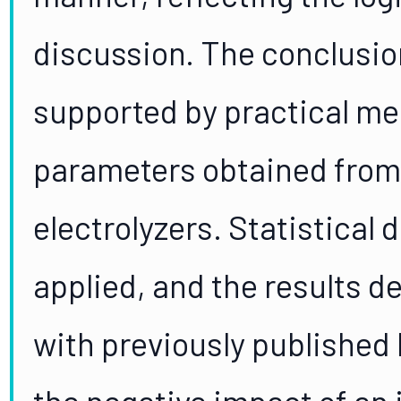
discussion. The conclusio
supported by practical m
parameters obtained from
electrolyzers. Statistical
applied, and the results 
with previously published 
the negative impact of an