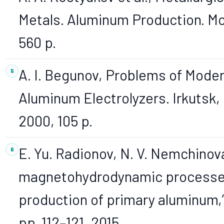
Metals. Aluminum Production. Mo
560 p.
A. I. Begunov, Problems of Moder
Aluminum Electrolyzers. Irkutsk,
2000, 105 p.
E. Yu. Radionov, N. V. Nemchinova
magnetohydrodynamic processes 
production of primary aluminum,” B
pp. 112–121, 2015.