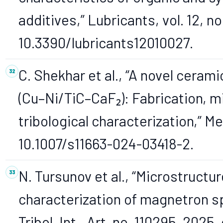
additives,” Lubricants, vol. 12, no.
10.3390/lubricants12010027.
C. Shekhar et al., “A novel cera
(Cu–Ni/TiC–CaF₂): Fabrication, m
tribological characterization,” Met
10.1007/s11663-024-03418-2.
N. Tursunov et al., “Microstructu
characterization of magnetron s
Tribol. Int., Art. no. 110295, 2025,