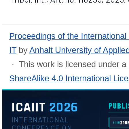
Proceedings of the International
IT
by
Anhalt University of Appli
· This work is licensed under a
ShareAlike 4.0 International Lic
ICAIIT
2026
PUBLI
INTERNATIONAL
219
ISSN
CONFERENCE ON