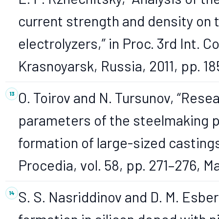
current strength and density on
electrolyzers,” in Proc. 3rd Int. 
Krasnoyarsk, Russia, 2011, pp. 18
O. Toirov and N. Tursunov, “Resea
parameters of the steelmaking p
formation of large-sized castings
Procedia, vol. 58, pp. 271–276, 
S. S. Nasriddinov and D. M. Esbe