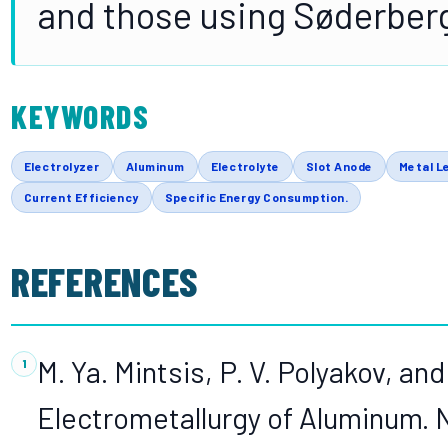
and those using Søderberg
KEYWORDS
Electrolyzer
Aluminum
Electrolyte
Slot Anode
Metal L
Current Efficiency
Specific Energy Consumption.
REFERENCES
M. Ya. Mintsis, P. V. Polyakov, and
Electrometallurgy of Aluminum. 