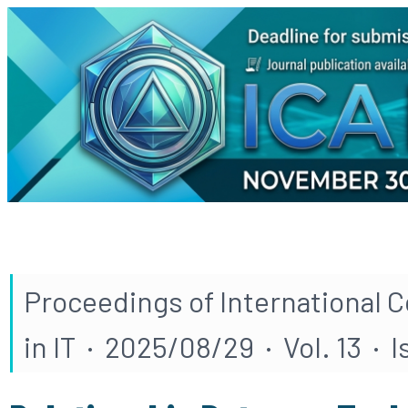
Proceedings of International 
in IT · 2025/08/29 · Vol. 13 · 