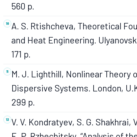
560 p.
A. S. Rtishcheva, Theoretical Fo
and Heat Engineering. Ulyanovsk
171 p.
M. J. Lighthill, Nonlinear Theory
Dispersive Systems. London, U.K.
299 p.
V. V. Kondratyev, S. G. Shakhrai, 
E. P. Rzhechitsky, “Analysis of t