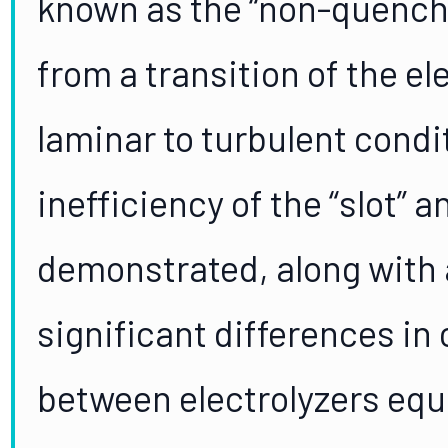
known as the “non-quencha
from a transition of the el
laminar to turbulent condi
inefficiency of the “slot” 
demonstrated, along with 
significant differences in
between electrolyzers eq