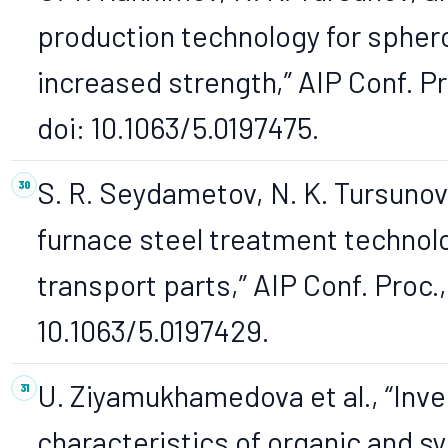
production technology for sphero
increased strength,” AIP Conf. Pr
doi: 10.1063/5.0197475.
S. R. Seydametov, N. K. Tursunov
furnace steel treatment technolo
transport parts,” AIP Conf. Proc.,
10.1063/5.0197429.
U. Ziyamukhamedova et al., “Inve
characteristics of organic and sy