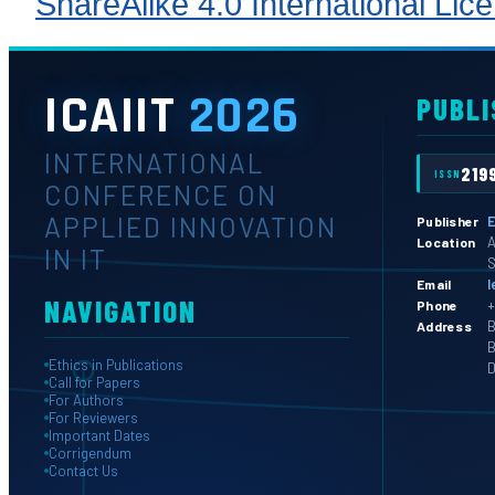
ShareAlike 4.0 International Lic
ICAIIT
2026
PUBLI
INTERNATIONAL
219
ISSN
CONFERENCE ON
APPLIED INNOVATION
E
Publisher
A
Location
IN IT
S
l
Email
NAVIGATION
+
Phone
B
Address
B
Ethics in Publications
D
Call for Papers
For Authors
For Reviewers
Important Dates
Corrigendum
Contact Us