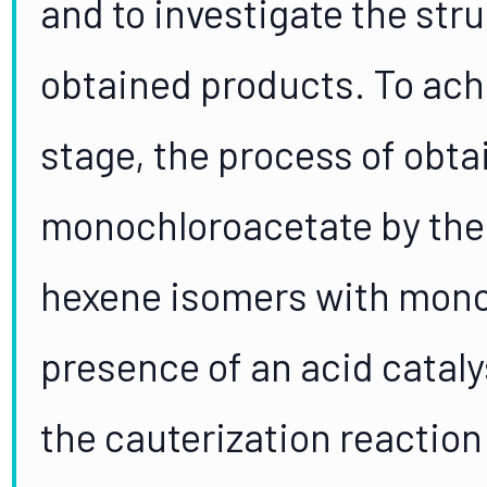
and to investigate the str
obtained products. To achie
stage, the process of obta
monochloroacetate by the 
hexene isomers with monoc
presence of an acid catal
the cauterization reaction