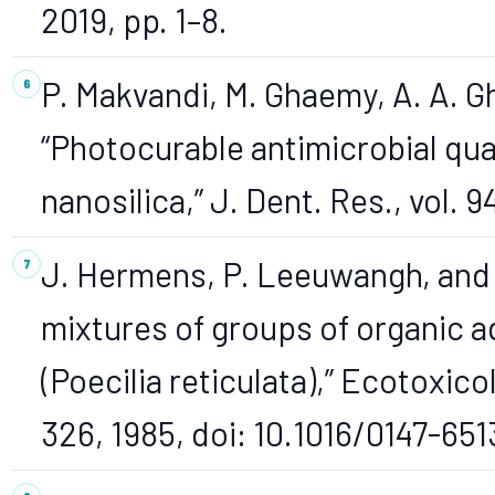
2019, pp. 1–8.
P. Makvandi, M. Ghaemy, A. A. G
“Photocurable antimicrobial q
nanosilica,” J. Dent. Res., vol. 9
J. Hermens, P. Leeuwangh, and A
mixtures of groups of organic a
(Poecilia reticulata),” Ecotoxicol.
326, 1985, doi: 10.1016/0147-65