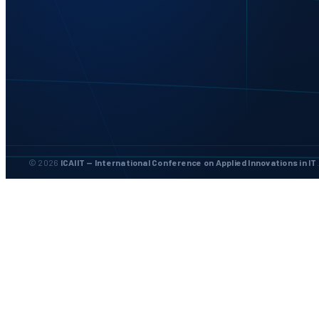
© 2026
ICAIIT — International Conference on Applied Innovations in IT