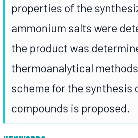
properties of the synthes
ammonium salts were dete
the product was determin
thermoanalytical methods.
scheme for the synthesis
compounds is proposed.