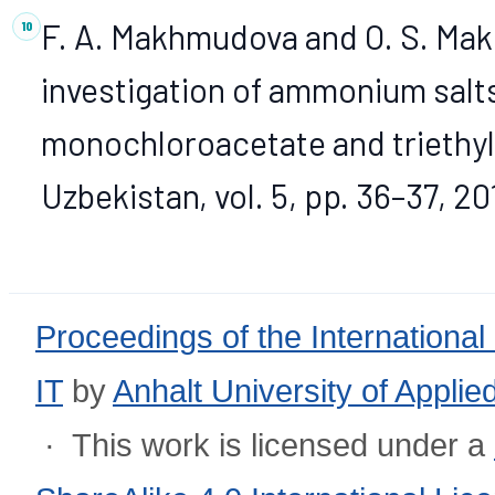
F. A. Makhmudova and O. S. Mak
investigation of ammonium salt
monochloroacetate and triethyl
Uzbekistan, vol. 5, pp. 36–37, 20
Proceedings of the International
IT
by
Anhalt University of Appli
· This work is licensed under a