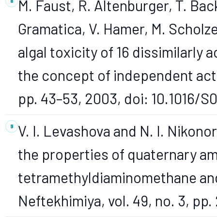
M. Faust, R. Altenburger, T. Ba
Gramatica, V. Hamer, M. Scholze,
algal toxicity of 16 dissimilarly
the concept of independent action
pp. 43–53, 2003, doi: 10.1016/
V. I. Levashova and N. I. Nikono
the properties of quaternary 
tetramethyldiaminomethane and
Neftekhimiya, vol. 49, no. 3, pp