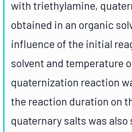
with triethylamine, quat
obtained in an organic so
influence of the initial re
solvent and temperature on
quaternization reaction w
the reaction duration on t
quaternary salts was also 