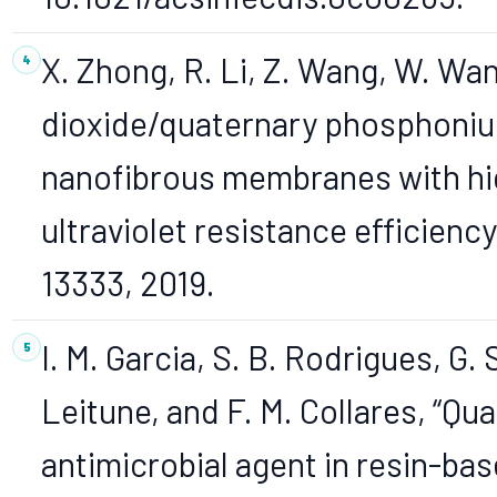
X. Zhong, R. Li, Z. Wang, W. Wan
dioxide/quaternary phosphonium
nanofibrous membranes with hig
ultraviolet resistance efficiency,
13333, 2019.
I. M. Garcia, S. B. Rodrigues, G. S.
Leitune, and F. M. Collares, 
antimicrobial agent in resin-base