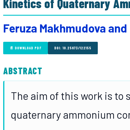
Kinetics of Quaternary A
Feruza Makhmudova and
📄 DOWNLOAD PDF
DOI: 10.25673/122155
ABSTRACT
The aim of this work is to 
quaternary ammonium com