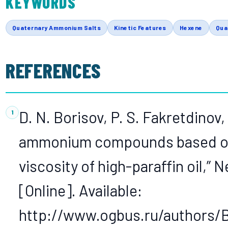
KEYWORDS
Quaternary Ammonium Salts
Kinetic Features
Hexene
Qua
REFERENCES
D. N. Borisov, P. S. Fakretdinov
ammonium compounds based on d
viscosity of high-paraffin oil,” 
[Online]. Available:
http://www.ogbus.ru/authors/B