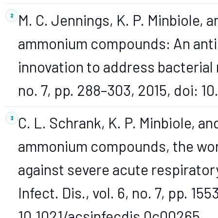
M. C. Jennings, K. P. Minbiole, 
ammonium compounds: An antimi
innovation to address bacterial r
no. 7, pp. 288–303, 2015, doi: 1
C. L. Schrank, K. P. Minbiole, a
ammonium compounds, the workh
against severe acute respirato
Infect. Dis., vol. 6, no. 7, pp. 15
10.1021/acsinfecdis.0c00265.