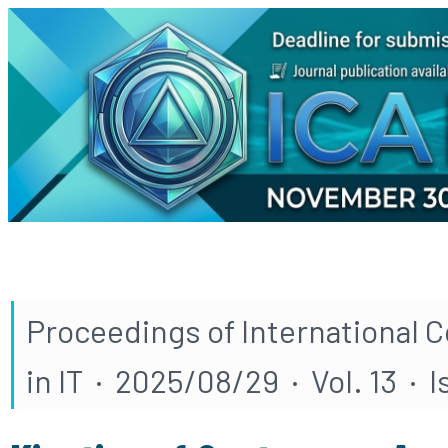
Proceedings of International 
in IT · 2025/08/29 · Vol. 13 · 