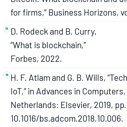
for firms,” Business Horizons, vo
D. Rodeck and B. Curry,
“What is blockchain,”
Forbes, 2022.
H. F. Atlam and G. B. Wills, “Te
IoT,” in Advances in Computers,
Netherlands: Elsevier, 2019, pp. 
10.1016/bs.adcom.2018.10.006.