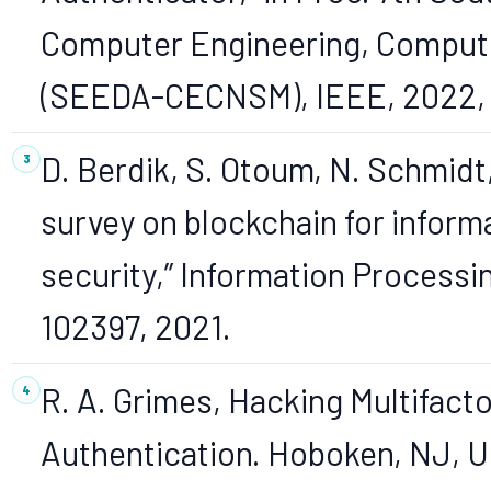
Computer Engineering, Compute
(SEEDA-CECNSM), IEEE, 2022, p
D. Berdik, S. Otoum, N. Schmidt,
survey on blockchain for info
security,” Information Processin
102397, 2021.
R. A. Grimes, Hacking Multifact
Authentication. Hoboken, NJ, 