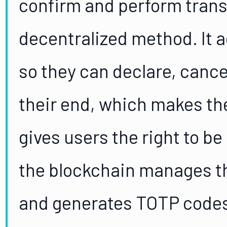
confirm and perform transa
decentralized method. It a
so they can declare, cance
their end, which makes th
gives users the right to be
the blockchain manages th
and generates TOTP codes