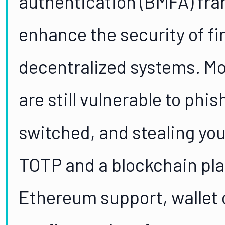
authentication (BMFA) fr
enhance the security of fi
decentralized systems. M
are still vulnerable to phi
switched, and stealing your
TOTP and a blockchain pla
Ethereum support, wallet 