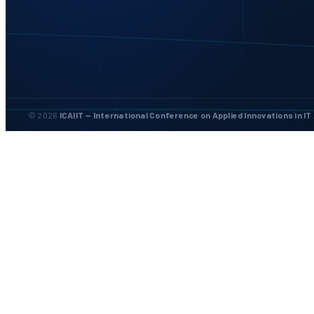
© 2026
ICAIIT — International Conference on Applied Innovations in IT