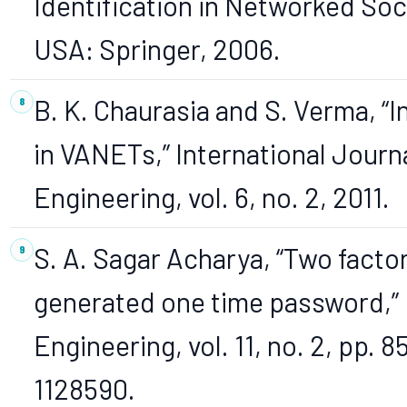
Identification in Networked Soci
USA: Springer, 2006.
B. K. Chaurasia and S. Verma, “
in VANETs,” International Journ
Engineering, vol. 6, no. 2, 2011.
S. A. Sagar Acharya, “Two fact
generated one time password,”
Engineering, vol. 11, no. 2, pp. 
1128590.