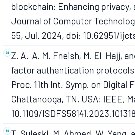
blockchain: Enhancing privacy, s
Journal of Computer Technology a
55, Jul. 2024, doi: 10.62951/ijct
Z. A.-A. M. Fneish, M. El-Hajj, a
factor authentication protocols:
Proc. 11th Int. Symp. on Digital
Chattanooga, TN, USA: IEEE, May
10.1109/ISDFS58141.2023.10131
T. Suleski, M. Ahmed, W. Yang, a