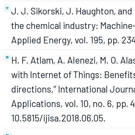
J. J. Sikorski, J. Haughton, and
the chemical industry: Machine-
Applied Energy, vol. 195, pp. 23
H. F. Atlam, A. Alenezi, M. O. Ala
with Internet of Things: Benefit
directions,” International Journ
Applications, vol. 10, no. 6, pp. 
10.5815/ijisa.2018.06.05.