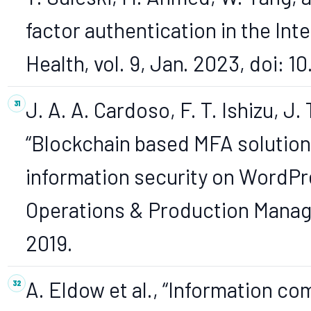
factor authentication in the Inte
Health, vol. 9, Jan. 2023, doi: 
J. A. A. Cardoso, F. T. Ishizu, J
“Blockchain based MFA solution
information security on WordPre
Operations & Production Managem
2019.
A. Eldow et al., “Information 