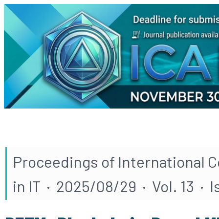
Proceedings of International 
in IT · 2025/08/29 · Vol. 13 · 