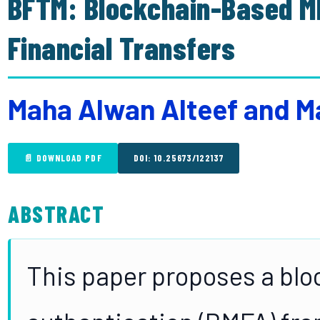
BFTM: Blockchain-Based M
Financial Transfers
Maha Alwan Alteef and
📄 DOWNLOAD PDF
DOI: 10.25673/122137
ABSTRACT
This paper proposes a blo