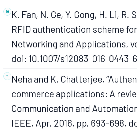
K. Fan, N. Ge, Y. Gong, H. Li, R. 
RFID authentication scheme fo
Networking and Applications, vol
doi: 10.1007/s12083-016-0443-6
Neha and K. Chatterjee, “Authen
commerce applications: A review
Communication and Automation (
IEEE, Apr. 2016, pp. 693–698, d