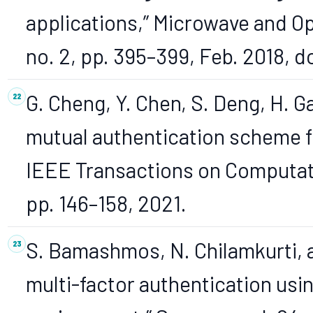
applications,” Microwave and Op
no. 2, pp. 395–399, Feb. 2018, 
G. Cheng, Y. Chen, S. Deng, H. G
mutual authentication scheme f
IEEE Transactions on Computatio
pp. 146–158, 2021.
S. Bamashmos, N. Chilamkurti, a
multi-factor authentication usin