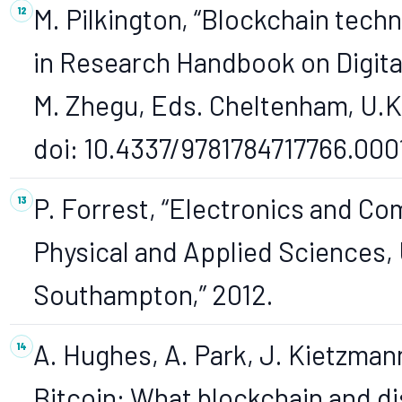
M. Pilkington, “Blockchain techn
in Research Handbook on Digital
M. Zhegu, Eds. Cheltenham, U.K.
doi: 10.4337/9781784717766.000
P. Forrest, “Electronics and Co
Physical and Applied Sciences, 
Southampton,” 2012.
A. Hughes, A. Park, J. Kietzma
Bitcoin: What blockchain and d