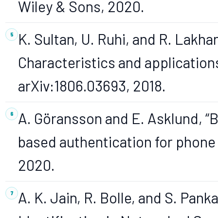
Wiley & Sons, 2020.
K. Sultan, U. Ruhi, and R. Lakha
Characteristics and applications
arXiv:1806.03693, 2018.
A. Göransson and E. Asklund, “
based authentication for phone c
2020.
A. K. Jain, R. Bolle, and S. Pank