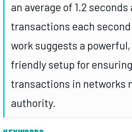
an average of 1.2 seconds 
transactions each second i
work suggests a powerful,
friendly setup for ensuring
transactions in networks n
authority.