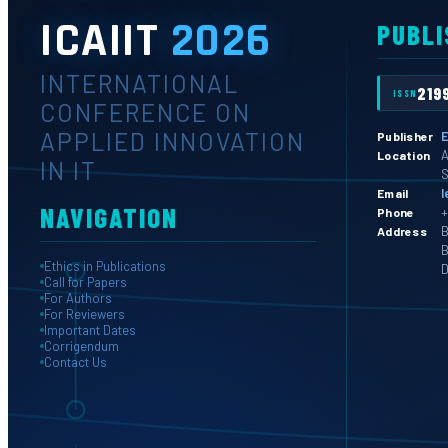
ICAIIT
2026
PUBLI
INTERNATIONAL
219
ISSN
CONFERENCE ON
APPLIED INNOVATION
E
Publisher
A
Location
IN IT
S
l
Email
NAVIGATION
+
Phone
B
Address
B
Ethics in Publications
D
Call for Papers
For Authors
For Reviewers
Important Dates
Corrigendum
Contact Us