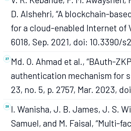
D. Alshehri, “A blockchain-base
for a cloud-enabled Internet of V
6018, Sep. 2021, doi: 10.3390/s
Md. O. Ahmad et al., “BAuth-ZK
authentication mechanism for se
23, no. 5, p. 2757, Mar. 2023, d
I. Wanisha, J. B. James, J. S. 
Samuel, and M. Faisal, “Multi-fa