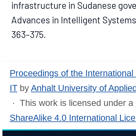
infrastructure in Sudanese gove
Advances in Intelligent Systems
363–375.
Proceedings of the International
IT
by
Anhalt University of Appli
· This work is licensed under a
ShareAlike 4.0 International Lic