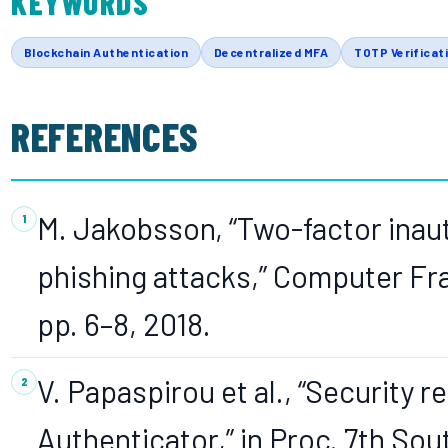
KEYWORDS
Blockchain Authentication
Decentralized MFA
TOTP Verificat
REFERENCES
M. Jakobsson, “Two-factor inau
phishing attacks,” Computer Frau
pp. 6–8, 2018.
V. Papaspirou et al., “Security
Authenticator,” in Proc. 7th S