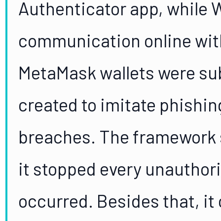
Authenticator app, while 
communication online with 
MetaMask wallets were subj
created to imitate phishi
breaches. The framework sh
it stopped every unauthor
occurred. Besides that, it