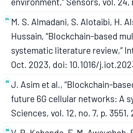
environment,” Sensors, vol. 24, n
M. S. Almadani, S. Alotaibi, H. Al
Hussain, “Blockchain-based mult
systematic literature review,” In
Oct. 2023, doi: 10.1016/j.iot.20
J. Asim et al., “Blockchain-base
future 6G cellular networks: A s
Sciences, vol. 12, no. 7, p. 3551,
V. R. Kebande, F. M. Awaysheh, R