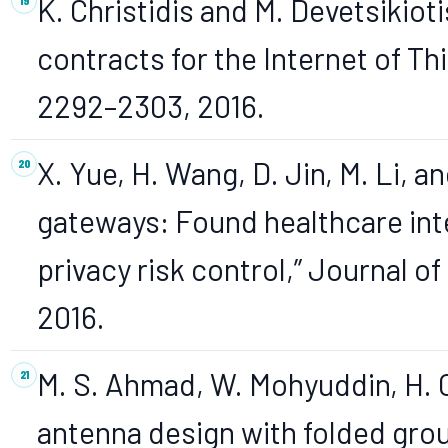
K. Christidis and M. Devetsikiot
contracts for the Internet of Thi
2292–2303, 2016.
X. Yue, H. Wang, D. Jin, M. Li, a
gateways: Found healthcare inte
privacy risk control,” Journal of
2016.
M. S. Ahmad, W. Mohyuddin, H. C
antenna design with folded gro