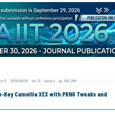
in IT · 2025/08/29 · Vol. 13 · Issue 4 · pp. 283–288
le-Key Camellia XEX with PRNG Tweaks and