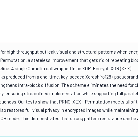
er high throughput but leak visual and structural patterns when encr
ermutation, a stateless improvement that gets rid of repeating blo
line. A single Camellia call wrapped in an XOR-Encrypt-XOR (XEX)
eaks produced from a one-time, key-seeded Xoroshiro128+ pseudora
engthens intra-block diffusion. The scheme eliminates the need for c
y, ensuring streamlined implementation while supporting full paralle
iqueness. Our tests show that PRNG-XEX + Permutation meets all of 
so restores full visual privacy in encrypted images while maintaining
ECB mode. This demonstrates that strong pattern resistance can be 