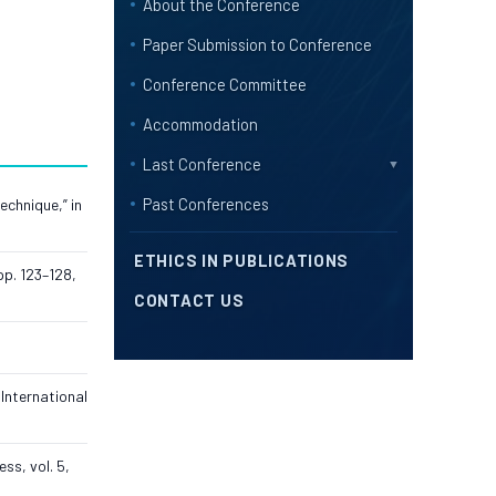
About the Conference
Paper Submission to Conference
Conference Committee
Accommodation
Last Conference
▼
Past Conferences
echnique,” in
ETHICS IN PUBLICATIONS
pp. 123–128,
CONTACT US
International
ss, vol. 5,