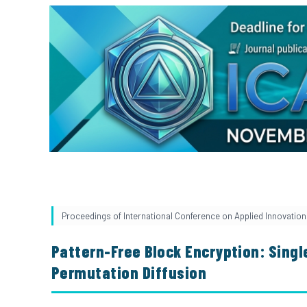
Proceedings of International Conference on Applied Innovation 
Pattern-Free Block Encryption: Sing
Permutation Diffusion