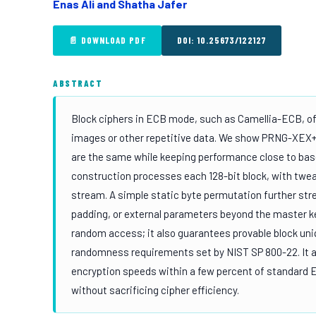
Enas Ali and Shatha Jafer
📄 DOWNLOAD PDF
DOI: 10.25673/122127
ABSTRACT
Block ciphers in ECB mode, such as Camellia-ECB, off
images or other repetitive data. We show PRNG-XEX+P
are the same while keeping performance close to base
construction processes each 128-bit block, with tw
stream. A simple static byte permutation further str
padding, or external parameters beyond the master ke
random access; it also guarantees provable block un
randomness requirements set by NIST SP 800-22. It al
encryption speeds within a few percent of standard 
without sacrificing cipher efficiency.