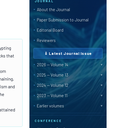
JOURNAL
About the Journal
Paper Submission to Journal
Editorial Board
Reviewers
ypting
⇓ Latest Journal Issue
cks that
2026 — Volume 14
▼
ndom
2025 — Volume 13
▼
haining,
2024 — Volume 12
▼
lism and
the
2023 — Volume 11
▼
Earlier volumes
▼
attained
CONFERENCE