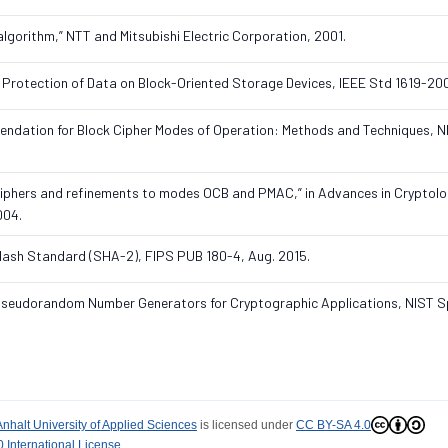
 algorithm,” NTT and Mitsubishi Electric Corporation, 2001.
 Protection of Data on Block-Oriented Storage Devices, IEEE Std 1619-20
endation for Block Cipher Modes of Operation: Methods and Techniques, N
kciphers and refinements to modes OCB and PMAC,” in Advances in Cryptolo
004.
 Hash Standard (SHA-2), FIPS PUB 180-4, Aug. 2015.
nd Pseudorandom Number Generators for Cryptographic Applications, NIST S
Anhalt University of Applied Sciences
is licensed under
CC BY-SA 4.0
 International License