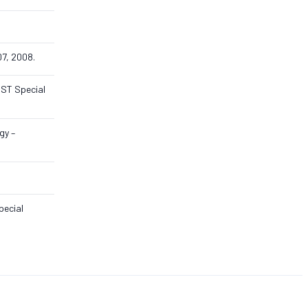
07, 2008.
IST Special
gy –
pecial