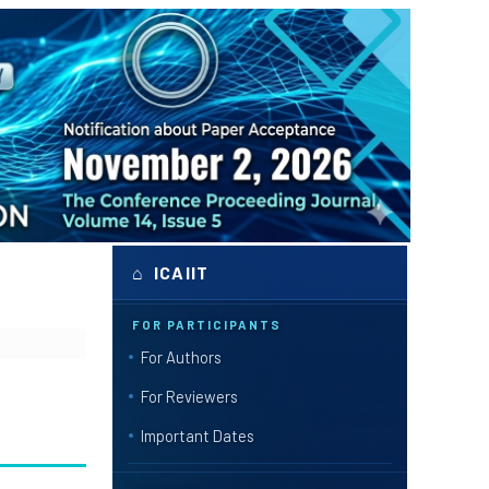
⌂ ICAIIT
FOR PARTICIPANTS
For Authors
For Reviewers
Important Dates