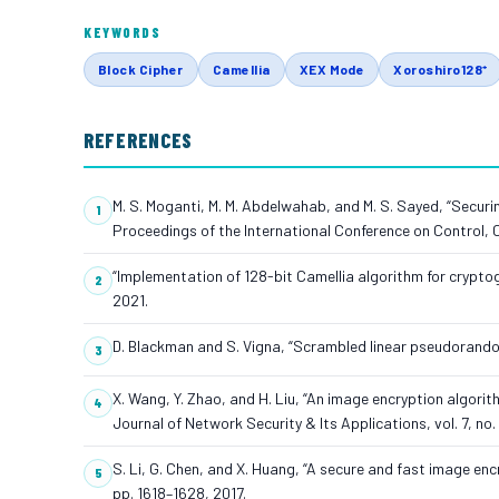
KEYWORDS
Block Cipher
Camellia
XEX Mode
Xoroshiro128⁺
REFERENCES
M. S. Moganti, M. M. Abdelwahab, and M. S. Sayed, “Securi
Proceedings of the International Conference on Control
“Implementation of 128-bit Camellia algorithm for cryptogr
2021.
D. Blackman and S. Vigna, “Scrambled linear pseudorando
X. Wang, Y. Zhao, and H. Liu, “An image encryption algor
Journal of Network Security & Its Applications, vol. 7, no. 
S. Li, G. Chen, and X. Huang, “A secure and fast image en
pp. 1618–1628, 2017.