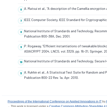
A. Matsui et al., “A description of the Camellia encryption
IEEE Computer Society, IEEE Standard for Cryptographic
National Institute of Standards and Technology, Recomm
Publication 800-38A, Dec. 2001.
P. Rogaway, “Efficient instantiations of tweakable bloc
ASIACRYPT 2004, LNCS, vol. 3329, pp. 16–31, Springer, 2
National Institute of Standards and Technology, Secure
A. Rukhin et al., A Statistical Test Suite for Random a
Publication 800-22 Rev. 1a, Apr. 2010.
Proceedings of the International Conference on Applied Innovations in IT
by
· This work is licensed under a
Creative Commons Attribution-ShareAlike 4.0