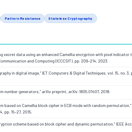
Pattern Resistance
Stateless Cryptography.
ng secret data using an enhanced Camellia encryption with pixel indicator t
, Communication and Computing (ICCCSIT), pp. 209–214, 2023.
aphy in digital image,” IET Computers & Digital Techniques, vol. 15, no. 3, 
m number generators,” arXiv preprint, arXiv:1805.01407, 2018.
ithm based on Camellia block cipher in ECB mode with random permutation,” 
4, pp. 15–27, 2015.
cryption scheme based on block cipher and dynamic permutation,” IEEE Acce