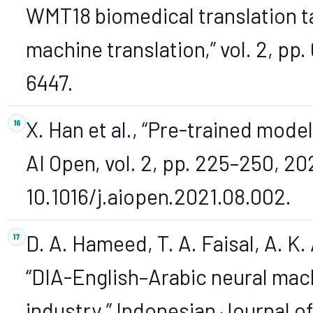
WMT18 biomedical translation ta
machine translation,” vol. 2, pp
6447.
X. Han et al., “Pre-trained model
AI Open, vol. 2, pp. 225–250, 202
10.1016/j.aiopen.2021.08.002.
D. A. Hameed, T. A. Faisal, A. K. 
“DIA-English–Arabic neural mach
industry,” Indonesian Journal o