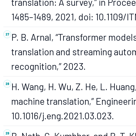
translation: A survey,” in Proce
1485–1489, 2021, doi: 10.1109/
P. B. Arnal, “Transformer model
translation and streaming auto
recognition,” 2023.
H. Wang, H. Wu, Z. He, L. Huang,
machine translation,” Engineering
10.1016/j.eng.2021.03.023.
B. Nath, C. Kumbhar, and B. T. 