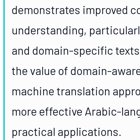
demonstrates improved co
understanding, particularl
and domain-specific texts
the value of domain-aware 
machine translation appro
more effective Arabic-lan
practical applications.