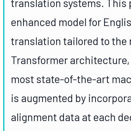
translation systems. This
enhanced model for Engli
translation tailored to th
Transformer architecture,
most state-of-the-art mac
is augmented by incorporat
alignment data at each de