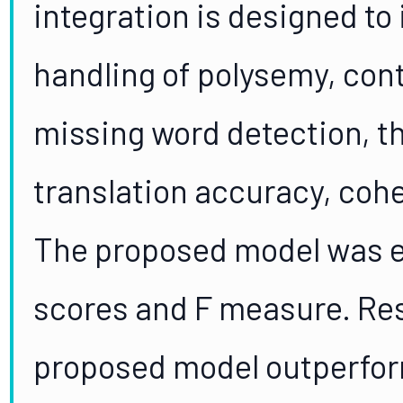
integration is designed to
handling of polysemy, con
missing word detection, 
translation accuracy, cohe
The proposed model was 
scores and F measure. Res
proposed model outperfor