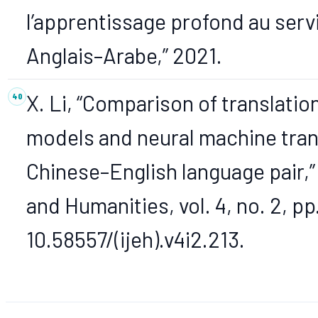
l’apprentissage profond au serv
Anglais–Arabe,” 2021.
X. Li, “Comparison of translatio
models and neural machine tran
Chinese–English language pair,”
and Humanities, vol. 4, no. 2, pp
10.58557/(ijeh).v4i2.213.