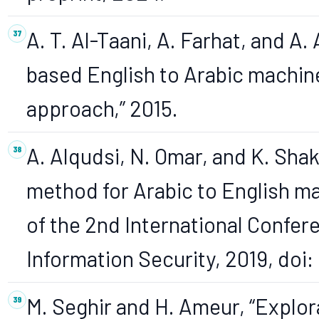
A. T. Al-Taani, A. Farhat, and A. 
based English to Arabic machine
approach,” 2015.
A. Alqudsi, N. Omar, and K. Shake
method for Arabic to English ma
of the 2nd International Confe
Information Security, 2019, doi
M. Seghir and H. Ameur, “Explo