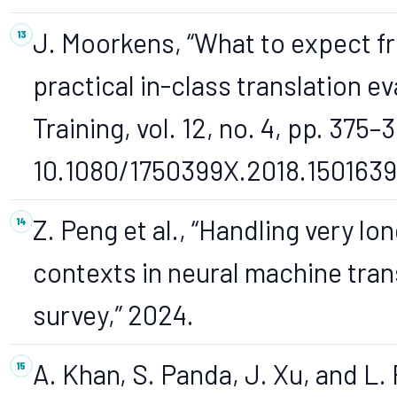
J. Moorkens, “What to expect fr
practical in-class translation ev
Training, vol. 12, no. 4, pp. 375–
10.1080/1750399X.2018.1501639
Z. Peng et al., “Handling very lo
contexts in neural machine tran
survey,” 2024.
A. Khan, S. Panda, J. Xu, and L