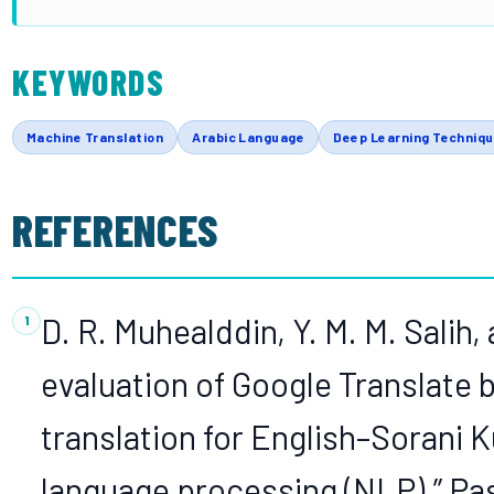
KEYWORDS
Machine Translation
Arabic Language
Deep Learning Techniq
REFERENCES
D. R. Muhealddin, Y. M. M. Salih, 
evaluation of Google Translat
translation for English–Sorani 
language processing (NLP),” Pa