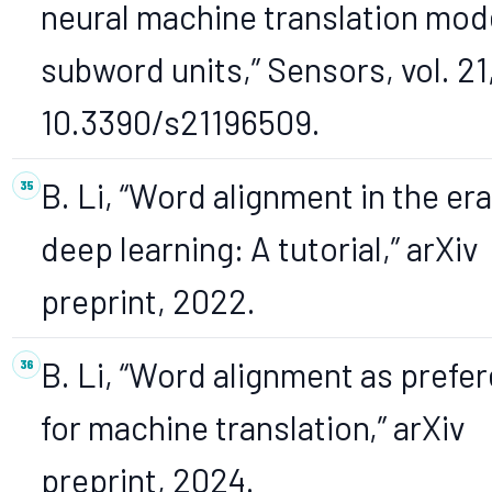
neural machine translation model
subword units,” Sensors, vol. 21,
10.3390/s21196509.
B. Li, “Word alignment in the era
deep learning: A tutorial,” arXiv
preprint, 2022.
B. Li, “Word alignment as prefe
for machine translation,” arXiv
preprint, 2024.