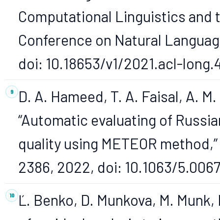
Computational Linguistics and t
Conference on Natural Language
doi: 10.18653/v1/2021.acl-long.
D. A. Hameed, T. A. Faisal, A. M.
“Automatic evaluating of Russi
quality using METEOR method,” 
2386, 2022, doi: 10.1063/5.0067
Ľ. Benko, D. Munkova, M. Munk, 