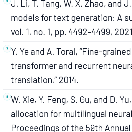
J. Li, T. Tang, W. X. Zhao, and 
models for text generation: A su
vol. 1, no. 1, pp. 4492–4499, 202
Y. Ye and A. Toral, “Fine-graine
transformer and recurrent neur
translation,” 2014.
W. Xie, Y. Feng, S. Gu, and D. 
allocation for multilingual neura
Proceedings of the 59th Annual 