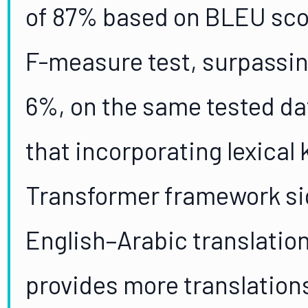
of 87% based on BLEU sco
F-measure test, surpassin
6%, on the same tested da
that incorporating lexical
Transformer framework si
English–Arabic translation
provides more translations