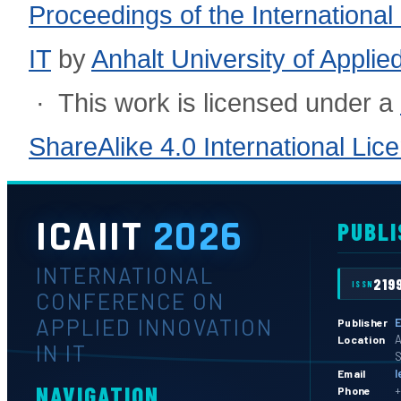
Proceedings of the International
IT
by
Anhalt University of Appli
· This work is licensed under a
ShareAlike 4.0 International Lic
ICAIIT
2026
PUBLI
INTERNATIONAL
219
ISSN
CONFERENCE ON
APPLIED INNOVATION
E
Publisher
A
Location
IN IT
S
l
Email
NAVIGATION
+
Phone