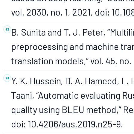
vol. 2030, no. 1, 2021, doi: 10
B. Sunita and T. J. Peter, “Mult
preprocessing and machine tran
translation models,” vol. 45, no.
Y. K. Hussein, D. A. Hameed, L. I
Taani, “Automatic evaluating Ru
quality using BLEU method,” Rev
doi: 10.4206/aus.2019.n25-9.