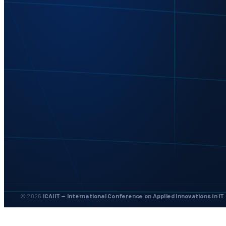
© 2026
ICAIIT — International Conference on Applied Innovations in IT