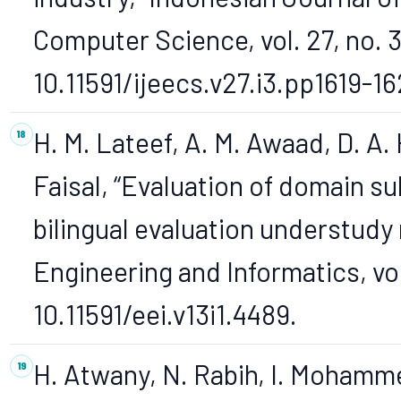
Computer Science, vol. 27, no. 3
10.11591/ijeecs.v27.i3.pp1619-16
H. M. Lateef, A. M. Awaad, D. A.
Faisal, “Evaluation of domain sul
bilingual evaluation understudy 
Engineering and Informatics, vol.
10.11591/eei.v13i1.4489.
H. Atwany, N. Rabih, I. Mohamm