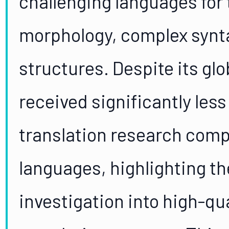
challenging languages for t
morphology, complex synta
structures. Despite its gl
received significantly les
translation research com
languages, highlighting th
investigation into high-qu