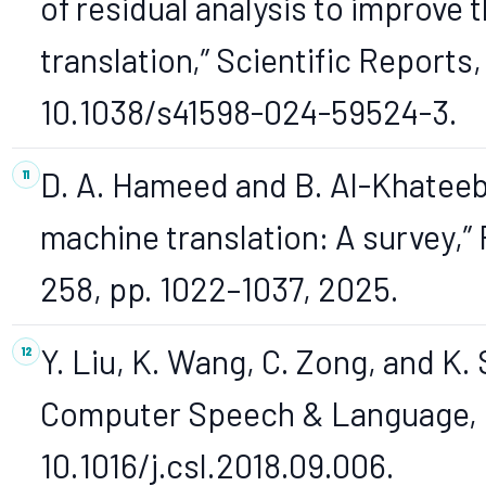
of residual analysis to improve 
translation,” Scientific Reports, v
10.1038/s41598-024-59524-3.
D. A. Hameed and B. Al-Khateeb,
machine translation: A survey,”
258, pp. 1022–1037, 2025.
Y. Liu, K. Wang, C. Zong, and K. 
Computer Speech & Language, 2
10.1016/j.csl.2018.09.006.