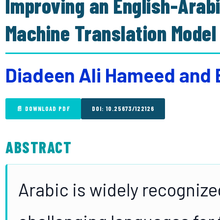
Improving an English-Ara
Machine Translation Model
Diadeen Ali Hameed and 
📄 DOWNLOAD PDF
DOI: 10.25673/122126
ABSTRACT
Arabic is widely recognize