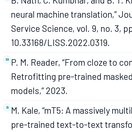
neural machine translation,” Jou
Service Science, vol. 9, no. 3, p
10.33168/LISS.2022.0319.
P. M. Reader, “From cloze to c
Retrofitting pre-trained maske
models,” 2023.
M. Kale, “mT5: A massively multi
pre-trained text-to-text transf