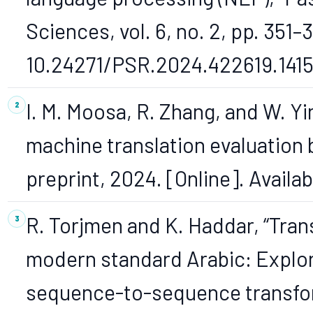
Sciences, vol. 6, no. 2, pp. 351–
10.24271/PSR.2024.422619.1415
I. M. Moosa, R. Zhang, and W. Y
machine translation evaluation b
preprint, 2024. [Online]. Availa
R. Torjmen and K. Haddar, “Trans
modern standard Arabic: Explor
sequence-to-sequence transfor