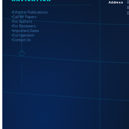
B
Address
B
Ethics in Publications
D
Call for Papers
For Authors
For Reviewers
Important Dates
Corrigendum
Contact Us