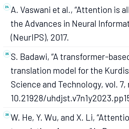
A. Vaswani et al., “Attention is 
the Advances in Neural Informa
(NeurIPS), 2017.
S. Badawi, “A transformer-base
translation model for the Kurdis
Science and Technology, vol. 7, n
10.21928/uhdjst.v7n1y2023.pp1
W. He, Y. Wu, and X. Li, “Atten