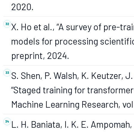
2020.
X. Ho et al., “A survey of pre-tr
models for processing scientific
preprint, 2024.
S. Shen, P. Walsh, K. Keutzer, J.
“Staged training for transforme
Machine Learning Research, vol.
L. H. Baniata, I. K. E. Ampomah