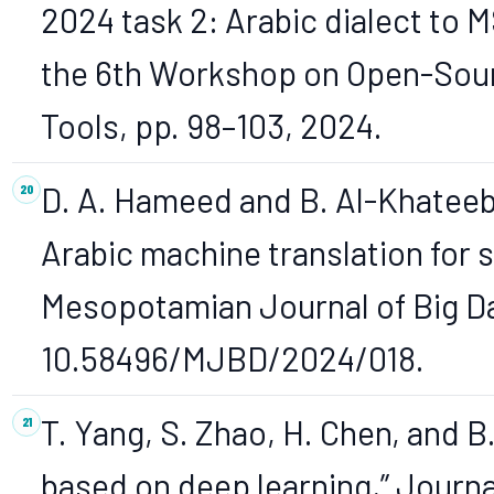
2024 task 2: Arabic dialect to M
the 6th Workshop on Open-Sour
Tools, pp. 98–103, 2024.
D. A. Hameed and B. Al-Khateeb
Arabic machine translation for s
Mesopotamian Journal of Big Dat
10.58496/MJBD/2024/018.
T. Yang, S. Zhao, H. Chen, and B
based on deep learning,” Journa