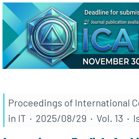
Proceedings of International 
in IT · 2025/08/29 · Vol. 13 · 