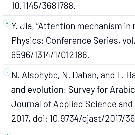
10.1145/3681788.
Y. Jia, “Attention mechanism in 
Physics: Conference Series, vol. 
6596/1314/1/012186.
N. Alsohybe, N. Dahan, and F. B
and evolution: Survey for Arabic
Journal of Applied Science and T
2017, doi: 10.9734/cjast/2017/36