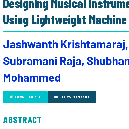
Designing Musical Instrum
Using Lightweight Machine
Jashwanth Krishtamaraj,
Subramani Raja, Shubha
Mohammed
📄 DOWNLOAD PDF
DOI: 10.25673/122113
ABSTRACT