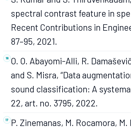
spectral contrast feature in spe
Recent Contributions in Engineeri
87–95, 2021.
O. O. Abayomi-Alli, R. Damaševič
and S. Misra, “Data augmentati
sound classification: A systemati
22, art. no. 3795, 2022.
P. Zinemanas, M. Rocamora, M. Mi