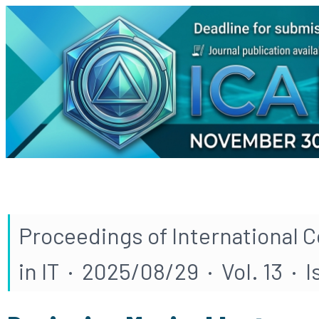
Proceedings of International 
in IT · 2025/08/29 · Vol. 13 · 