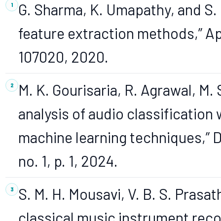
G. Sharma, K. Umapathy, and S. 
feature extraction methods,” App
107020, 2020.
M. K. Gourisaria, R. Agrawal, M.
analysis of audio classificatio
machine learning techniques,” Di
no. 1, p. 1, 2024.
S. M. H. Mousavi, V. B. S. Prasat
classical music instrument reco