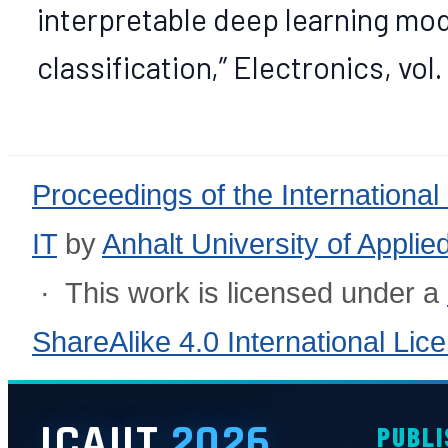
interpretable deep learning mo
classification,” Electronics, vol. 
Proceedings of the International
IT
by
Anhalt University of Appli
· This work is licensed under a
ShareAlike 4.0 International Lic
ICAIIT
2026
PUBLI