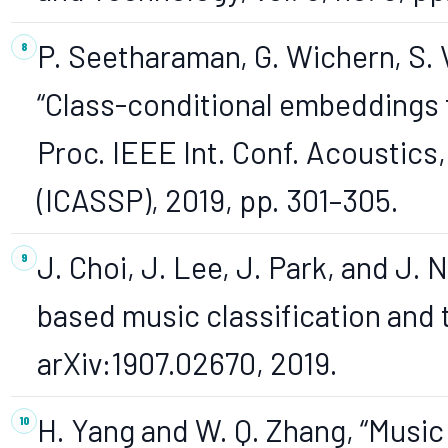
P. Seetharaman, G. Wichern, S.
“Class-conditional embeddings f
Proc. IEEE Int. Conf. Acoustics
(ICASSP), 2019, pp. 301–305.
J. Choi, J. Lee, J. Park, and J. 
based music classification and t
arXiv:1907.02670, 2019.
H. Yang and W. Q. Zhang, “Music