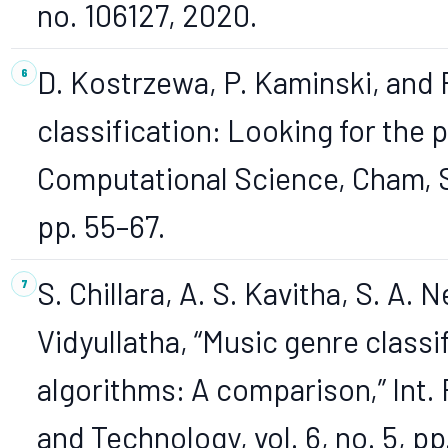
no. 106127, 2020.
D. Kostrzewa, P. Kaminski, and 
classification: Looking for the p
Computational Science, Cham, S
pp. 55–67.
S. Chillara, A. S. Kavitha, S. A. N
Vidyullatha, “Music genre classi
algorithms: A comparison,” Int.
and Technology, vol. 6, no. 5, pp