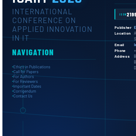
INTERNATIONAL
219
ISSN
CONFERENCE ON
APPLIED INNOVATION
E
Publisher
A
Location
IN IT
S
l
Email
NAVIGATION
+
Phone
B
Address
B
Ethics in Publications
D
Call for Papers
For Authors
For Reviewers
Important Dates
Corrigendum
Contact Us