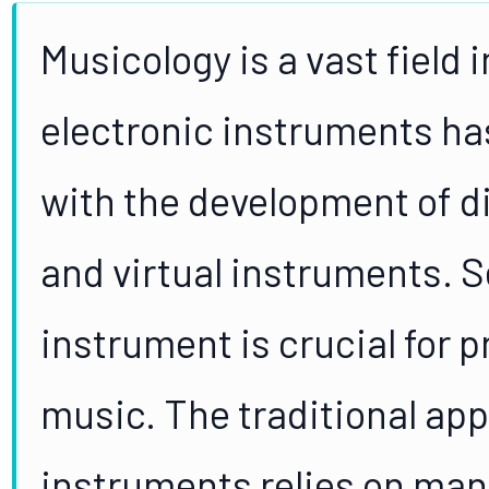
Musicology is a vast field 
electronic instruments has
with the development of di
and virtual instruments. S
instrument is crucial for 
music. The traditional app
instruments relies on manu