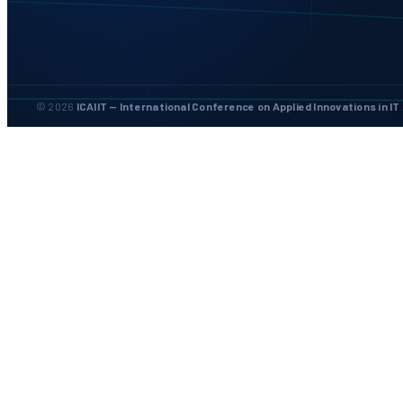
© 2026
ICAIIT — International Conference on Applied Innovations in IT