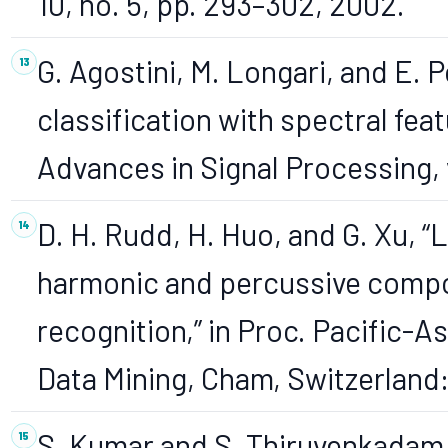
10, no. 5, pp. 293–302, 2002.
G. Agostini, M. Longari, and E. 
classification with spectral fe
Advances in Signal Processing, v
D. H. Rudd, H. Huo, and G. Xu,
harmonic and percussive comp
recognition,” in Proc. Pacific-
Data Mining, Cham, Switzerland:
S. Kumar and S. Thiruvenkadam, 