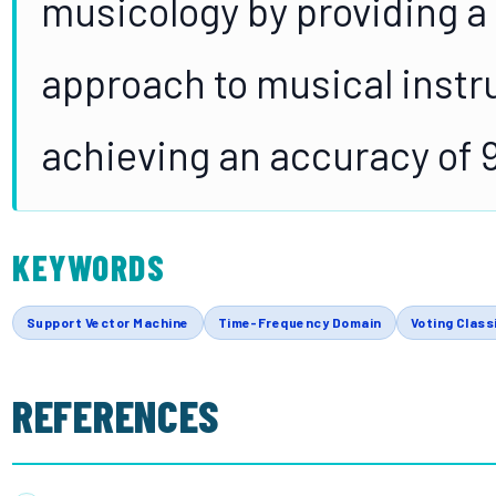
musicology by providing a
approach to musical instr
achieving an accuracy of 
KEYWORDS
Support Vector Machine
Time-Frequency Domain
Voting Class
REFERENCES