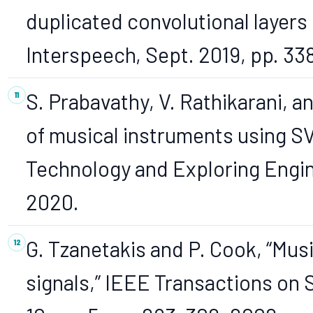
duplicated convolutional layers 
Interspeech, Sept. 2019, pp. 3
S. Prabavathy, V. Rathikarani, a
of musical instruments using SV
Technology and Exploring Enginee
2020.
G. Tzanetakis and P. Cook, “Musi
signals,” IEEE Transactions on 