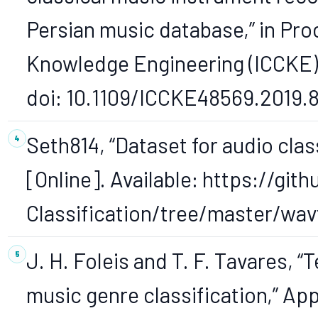
Persian music database,” in Pro
Knowledge Engineering (ICCKE),
doi: 10.1109/ICCKE48569.2019.
Seth814, “Dataset for audio clas
[Online]. Available: https://gi
Classification/tree/master/wavf
J. H. Foleis and T. F. Tavares, 
music genre classification,” App