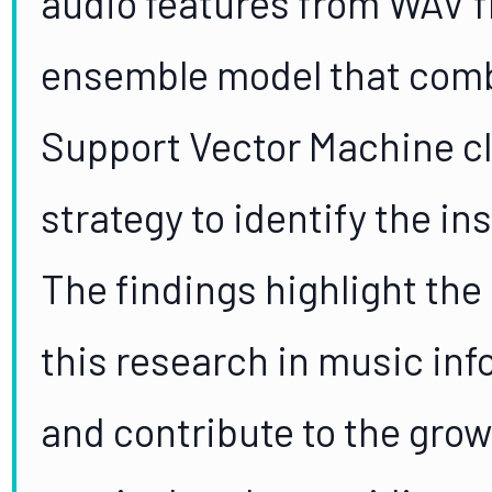
audio features from WAV f
ensemble model that com
Support Vector Machine cla
strategy to identify the i
The findings highlight the 
this research in music inf
and contribute to the grow