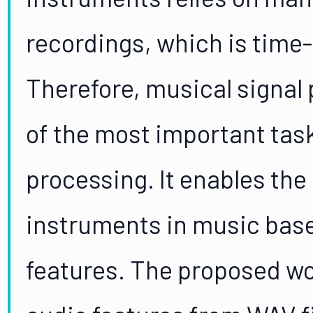
recordings, which is time
Therefore, musical signa
of the most important task
processing. It enables the 
instruments in music base
features. The proposed wo