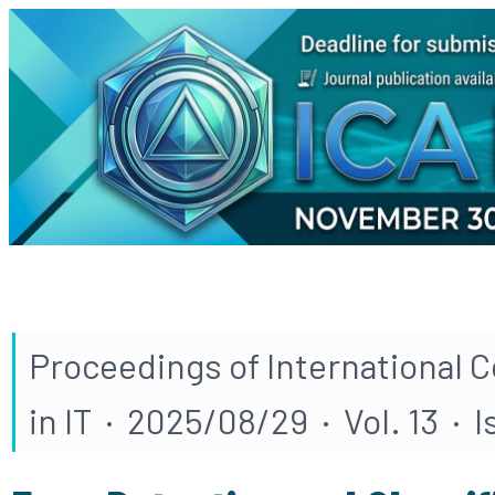
Proceedings of International 
in IT · 2025/08/29 · Vol. 13 · 