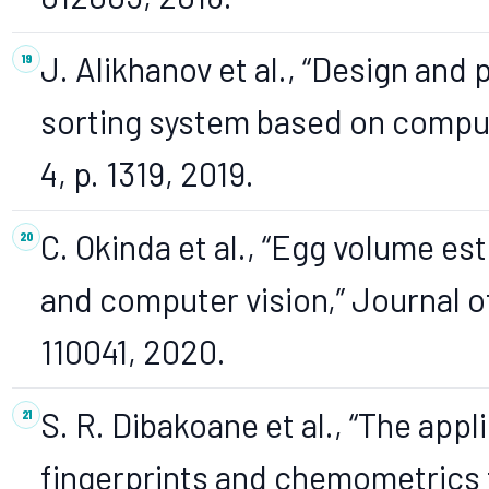
J. Alikhanov et al., “Design an
sorting system based on compute
4, p. 1319, 2019.
C. Okinda et al., “Egg volume e
and computer vision,” Journal of
110041, 2020.
S. R. Dibakoane et al., “The app
fingerprints and chemometrics 