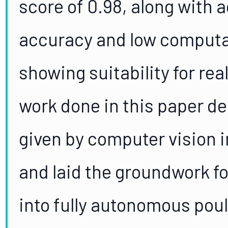
score of 0.98, along with 
accuracy and low computa
showing suitability for rea
work done in this paper de
given by computer vision 
and laid the groundwork f
into fully autonomous poul