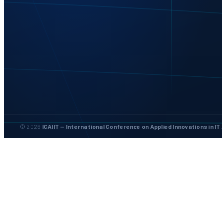
© 2026
ICAIIT — International Conference on Applied Innovations in IT