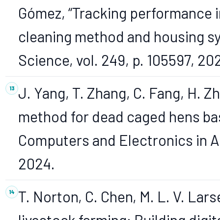
Gómez, “Tracking performance in
cleaning method and housing sy
Science, vol. 249, p. 105597, 20
J. Yang, T. Zhang, C. Fang, H. Z
method for dead caged hens ba
Computers and Electronics in Agr
2024.
T. Norton, C. Chen, M. L. V. Lar
livestock farming: Building digi