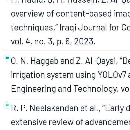
overview of content-based imag
techniques,” Iraqi Journal for
vol. 4, no. 3, p. 6, 2023.
O. N. Haggab and Z. Al-Qaysi, “D
irrigation system using YOLOv7 
Engineering and Technology, vol.
R. P. Neelakandan et al., “Early
extensive review of advanceme