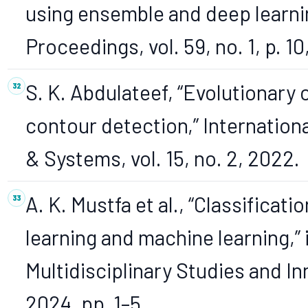
using ensemble and deep learni
Proceedings, vol. 59, no. 1, p. 10
S. K. Abdulateef, “Evolutionary
contour detection,” Internationa
& Systems, vol. 15, no. 2, 2022.
A. K. Mustfa et al., “Classifica
learning and machine learning,” 
Multidisciplinary Studies and I
2024, pp. 1–5.