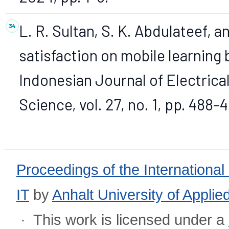
L. R. Sultan, S. K. Abdulateef, a
satisfaction on mobile learning 
Indonesian Journal of Electric
Science, vol. 27, no. 1, pp. 488–
Proceedings of the International
IT
by
Anhalt University of Appli
· This work is licensed under a