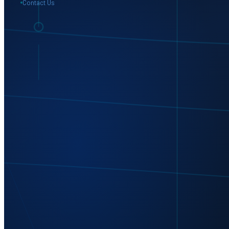
Contact Us