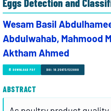
Eggs Detection and Classi
Wesam Basil Abdulhamee
Abdulwahab, Mahmood M
Aktham Ahmed
📄 DOWNLOAD PDF
DOI: 10.25673/122080
ABSTRACT
As poultry product quality