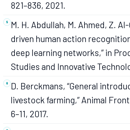
821–836, 2021.
M. H. Abdullah, M. Ahmed, Z. Al-
driven human action recognitio
deep learning networks,” in Proc
Studies and Innovative Technolo
D. Berckmans, “General introduc
livestock farming,” Animal Frontie
6–11, 2017.