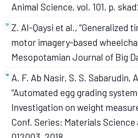
Animal Science, vol. 101, p. ska
Z. Al-Qaysi et al., “Generalized
motor imagery-based wheelchai
Mesopotamian Journal of Big Da
A. F. Ab Nasir, S. S. Sabarudin, A
“Automated egg grading system 
Investigation on weight measure
Conf. Series: Materials Science a
012003, 2018.