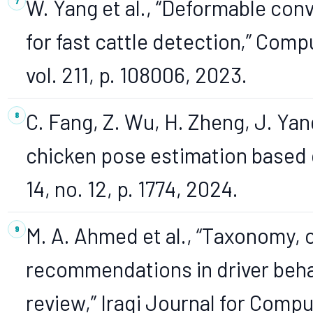
W. Yang et al., “Deformable con
for fast cattle detection,” Comp
vol. 211, p. 108006, 2023.
C. Fang, Z. Wu, H. Zheng, J. Yan
chicken pose estimation based on
14, no. 12, p. 1774, 2024.
M. A. Ahmed et al., “Taxonomy, 
recommendations in driver beha
review,” Iraqi Journal for Comp