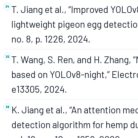
T. Jiang et al., “Improved YOLOv
lightweight pigeon egg detection
no. 8, p. 1226, 2024.
T. Wang, S. Ren, and H. Zhang, “
based on YOLOv8-night,” Electron
e13305, 2024.
K. Jiang et al., “An attention
detection algorithm for hemp du