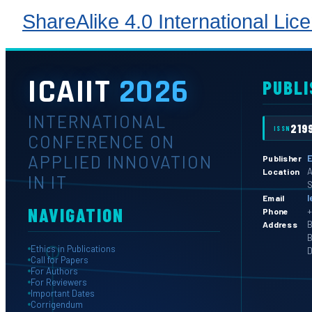
ShareAlike 4.0 International Lic
ICAIIT
2026
PUBLI
INTERNATIONAL
219
ISSN
CONFERENCE ON
APPLIED INNOVATION
E
Publisher
A
Location
IN IT
S
l
Email
NAVIGATION
+
Phone
B
Address
B
Ethics in Publications
D
Call for Papers
For Authors
For Reviewers
Important Dates
Corrigendum