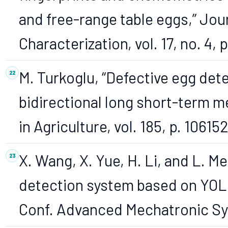
and free-range table eggs,” Jo
Characterization, vol. 17, no. 4
M. Turkoglu, “Defective egg det
bidirectional long short-term 
in Agriculture, vol. 185, p. 10615
X. Wang, X. Yue, H. Li, and L. Me
detection system based on YOLO
Conf. Advanced Mechatronic Sy