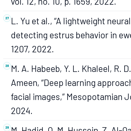
vol. 12, no. 10, p. 1659, 2022.
L. Yu et al., “A lightweight neu
detecting estrus behavior in ewes
1207, 2022.
M. A. Habeeb, Y. L. Khaleel, R. D.
Ameen, “Deep learning approach
facial images,” Mesopotamian Jo
2024.
M. Hadid, Q. M. Hussein, Z. Al-Q