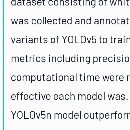
dataset consisting of whi
was collected and annotat
variants of YOLOv5 to trai
metrics including precisio
computational time were 
effective each model was.
YOLOv5n model outperform