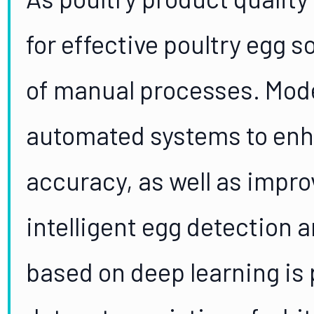
for effective poultry egg s
of manual processes. Mode
automated systems to enh
accuracy, as well as impro
intelligent egg detection 
based on deep learning is 