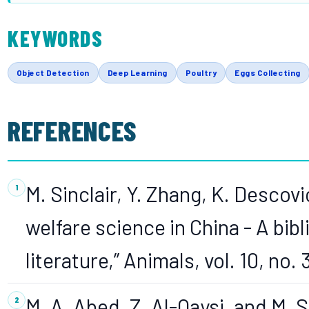
KEYWORDS
Object Detection
Deep Learning
Poultry
Eggs Collecting
REFERENCES
M. Sinclair, Y. Zhang, K. Descovi
welfare science in China - A bib
literature,” Animals, vol. 10, no. 
M. A. Abed, Z. Al-Qaysi, and M. 