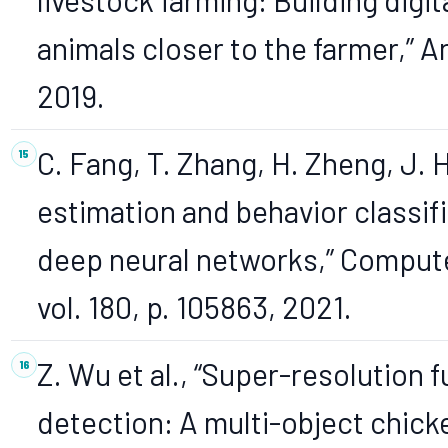
animals closer to the farmer,” An
2019.
C. Fang, T. Zhang, H. Zheng, J. 
estimation and behavior classif
deep neural networks,” Computer
vol. 180, p. 105863, 2021.
Z. Wu et al., “Super-resolution 
detection: A multi-object chick