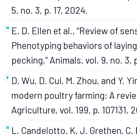
5, no. 3, p. 17, 2024.
E. D. Ellen et al., “Review of se
Phenotyping behaviors of laying
pecking,” Animals, vol. 9, no. 3, 
D. Wu, D. Cui, M. Zhou, and Y. Y
modern poultry farming: A revi
Agriculture, vol. 199, p. 107131, 
L. Candelotto, K. J. Grethen, C. 