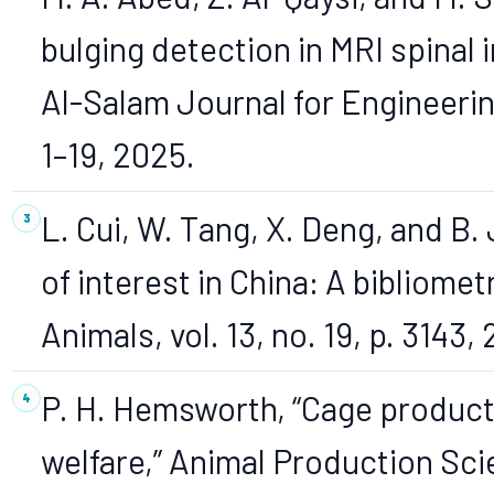
bulging detection in MRI spinal
Al-Salam Journal for Engineering
1–19, 2025.
L. Cui, W. Tang, X. Deng, and B. 
of interest in China: A bibliome
Animals, vol. 13, no. 19, p. 3143,
P. H. Hemsworth, “Cage product
welfare,” Animal Production Scien