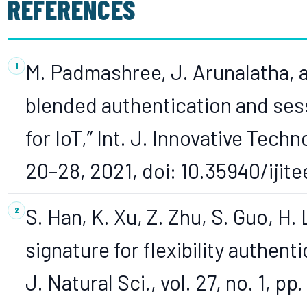
REFERENCES
M. Padmashree, J. Arunalatha, 
blended authentication and ses
for IoT,” Int. J. Innovative Techno
20–28, 2021, doi: 10.35940/ijite
S. Han, K. Xu, Z. Zhu, S. Guo, H.
signature for flexibility authent
J. Natural Sci., vol. 27, no. 1, pp