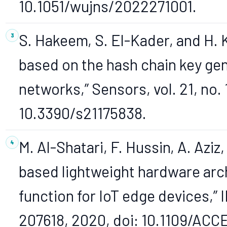
10.1051/wujns/2022271001.
S. Hakeem, S. El-Kader, and H.
based on the hash chain key g
networks,” Sensors, vol. 21, no. 
10.3390/s21175838.
M. Al-Shatari, F. Hussin, A. Aziz
based lightweight hardware arc
function for IoT edge devices,” 
207618, 2020, doi: 10.1109/AC