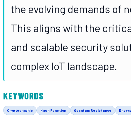
the evolving demands of n
This aligns with the critica
and scalable security solu
complex IoT landscape.
KEYWORDS
Cryptographic
Hash Function
Quantum Resistance
Encryp