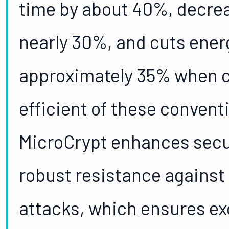
time by about 40%, decr
nearly 30%, and cuts ene
approximately 35% when 
efficient of these conventi
MicroCrypt enhances secur
robust resistance against 
attacks, which ensures ex