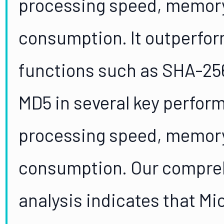
processing speed, memory
consumption. It outperfor
functions such as SHA-25
MD5 in several key perfor
processing speed, memory
consumption. Our compre
analysis indicates that M