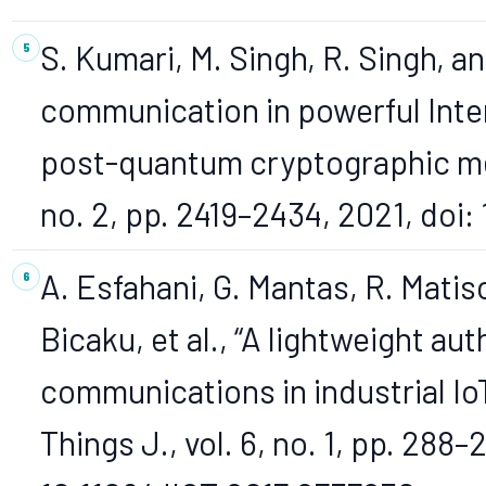
S. Kumari, M. Singh, R. Singh, a
communication in powerful Inter
post-quantum cryptographic meth
no. 2, pp. 2419–2434, 2021, doi
A. Esfahani, G. Mantas, R. Matis
Bicaku, et al., “A lightweight 
communications in industrial Io
Things J., vol. 6, no. 1, pp. 288–