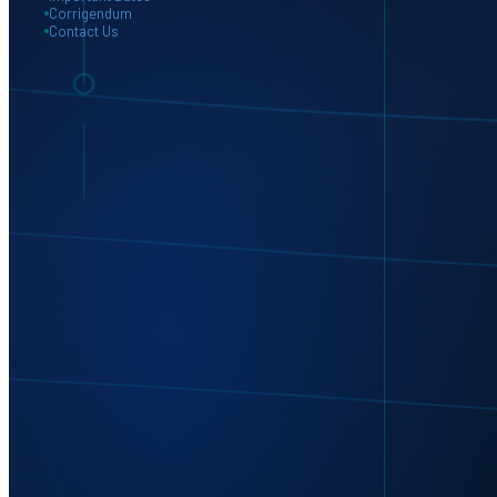
Corrigendum
Contact Us