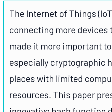
The Internet of Things (IoT
connecting more devices t
made it more important to
especially cryptographic h
places with limited compu
resources. This paper pre
innovative hash function d