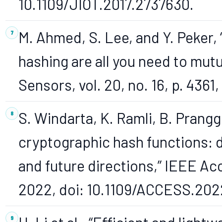
10.1109/JIOT.2017.2737630.
M. Ahmed, S. Lee, and Y. Peker,
hashing are all you need to mutu
Sensors, vol. 20, no. 16, p. 436
S. Windarta, K. Ramli, B. Prang
cryptographic hash functions: 
and future directions,” IEEE Ac
2022, doi: 10.1109/ACCESS.202