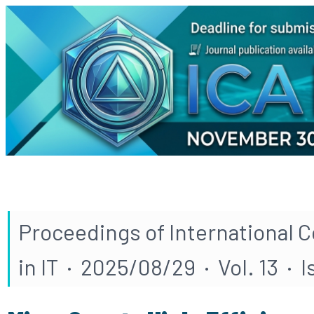
Proceedings of International 
in IT · 2025/08/29 · Vol. 13 · I