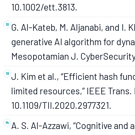
10.1002/ett.3813.
G. Al-Kateb, M. Aljanabi, and I.
generative AI algorithm for dyn
Mesopotamian J. CyberSecurity, 
J. Kim et al., “Efficient hash fu
limited resources,” IEEE Trans. 
10.1109/TII.2020.2977321.
A. S. Al-Azzawi, “Cognitive and