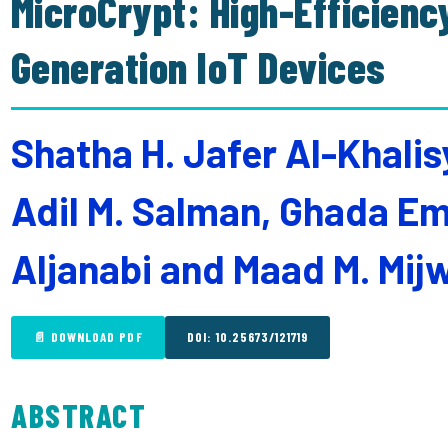
MicroCrypt: High-Efficienc
Generation IoT Devices
Shatha H. Jafer Al-Khalis
Adil M. Salman, Ghada 
Aljanabi and Maad M. Mijw
📄 DOWNLOAD PDF
DOI: 10.25673/121719
ABSTRACT