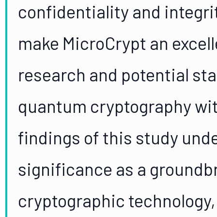
confidentiality and integ
make MicroCrypt an excell
research and potential sta
quantum cryptography wit
findings of this study und
significance as a ground
cryptographic technology, 