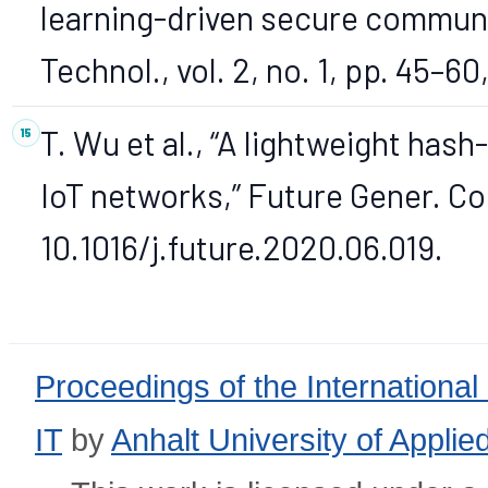
learning-driven secure communic
Technol., vol. 2, no. 1, pp. 45–60
T. Wu et al., “A lightweight ha
IoT networks,” Future Gener. Co
10.1016/j.future.2020.06.019.
Proceedings of the International
IT
by
Anhalt University of Appli