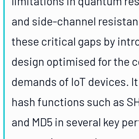
limitations in quantum res
and side-channel resistan
these critical gaps by int
design optimised for the 
demands of IoT devices. It
hash functions such as S
and MD5 in several key pe