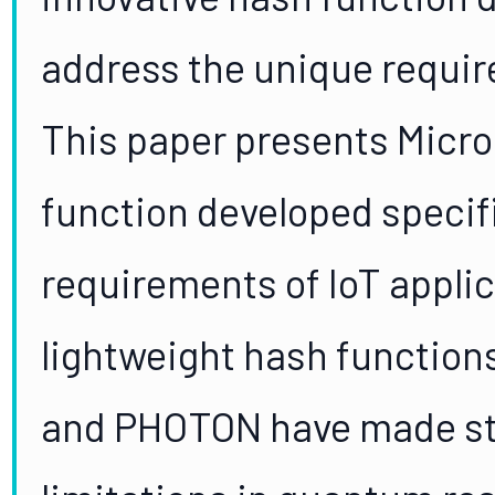
address the unique requir
This paper presents Micro
function developed specifi
requirements of IoT applic
lightweight hash function
and PHOTON have made str