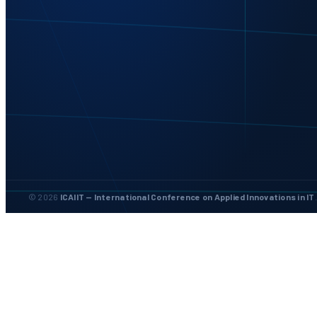
© 2026
ICAIIT — International Conference on Applied Innovations in IT