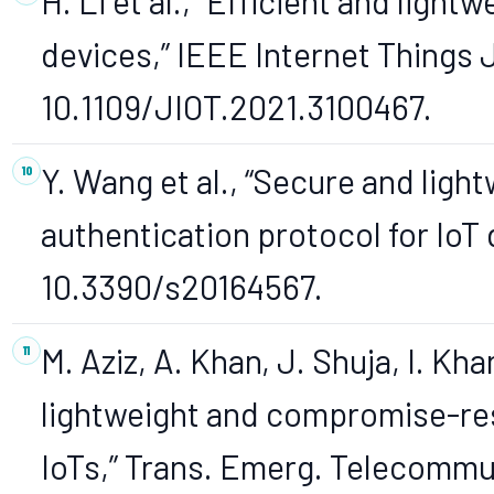
H. Li et al., “Efficient and light
devices,” IEEE Internet Things J
10.1109/JIOT.2021.3100467.
Y. Wang et al., “Secure and lig
authentication protocol for IoT 
10.3390/s20164567.
M. Aziz, A. Khan, J. Shuja, I. Kha
lightweight and compromise-res
IoTs,” Trans. Emerg. Telecommun.