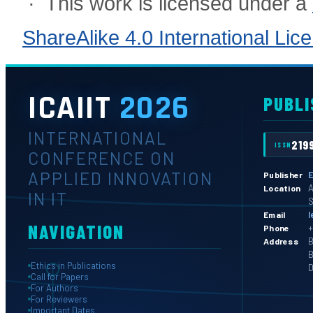
· This work is licensed under a
ShareAlike 4.0 International Lic
ICAIIT
2026
PUBLI
INTERNATIONAL
219
ISSN
CONFERENCE ON
APPLIED INNOVATION
E
Publisher
A
Location
IN IT
S
l
Email
NAVIGATION
+
Phone
B
Address
B
Ethics in Publications
D
Call for Papers
For Authors
For Reviewers
Important Dates